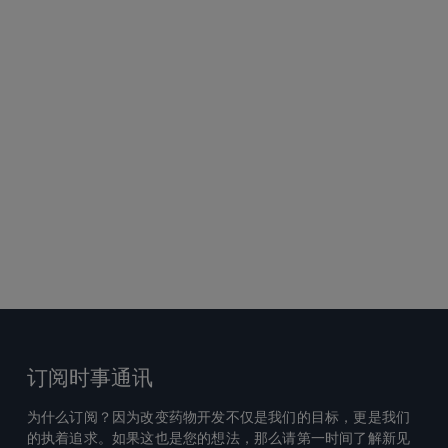
订阅时事通讯
为什么订阅？因为改变药物开发不仅是我们的目标，更是我们
的执着追求。如果这也是您的想法，那么请第一时间了解新见