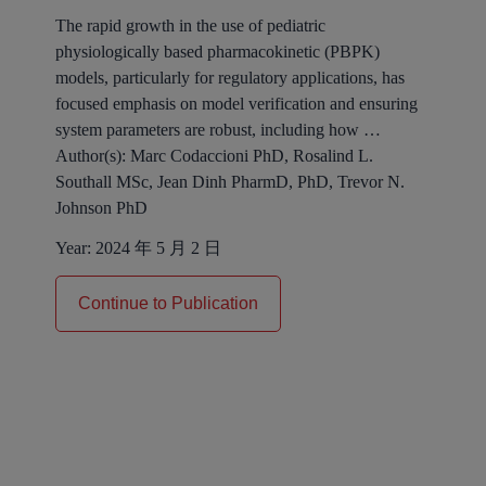
The rapid growth in the use of pediatric
physiologically based pharmacokinetic (PBPK)
models, particularly for regulatory applications, has
focused emphasis on model verification and ensuring
system parameters are robust, including how …
Author(s):
Marc Codaccioni PhD, Rosalind L.
Southall MSc, Jean Dinh PharmD, PhD, Trevor N.
Johnson PhD
Year:
2024 年 5 月 2 日
Continue to Publication