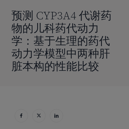
到
主
预测 CYP3A4 代谢药
要
物的儿科药代动力
内
容
学：基于生理的药代
动力学模型中两种肝
脏本构的性能比较