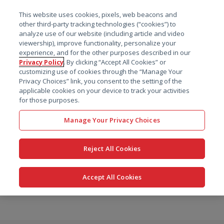
菜单
This website uses cookies, pixels, web beacons and
搜索
other third-party tracking technologies (“cookies”) to
analyze use of our website (including article and video
viewership), improve functionality, personalize your
experience, and for the other purposes described in our
Privacy Policy
. By clicking “Accept All Cookies” or
customizing use of cookies through the “Manage Your
Privacy Choices” link, you consent to the setting of the
applicable cookies on your device to track your activities
for those purposes.
Manage Your Privacy Choices
Reject All Cookies
Accept All Cookies
跳
转