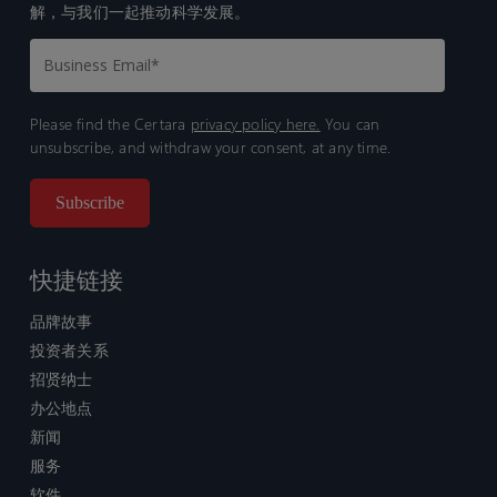
解，与我们一起推动科学发展。
Please find the Certara
privacy policy here.
You can
unsubscribe, and withdraw your consent, at any time.
快捷链接
品牌故事
投资者关系
招贤纳士
办公地点
新闻
服务
软件