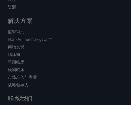
资源
解决方案
监管审批
Non-Animal Navigator™
药物发现
临床前
早期临床
晚期临床
市场准入与商业
战略领导力
联系我们
销售查询
技术支持中心