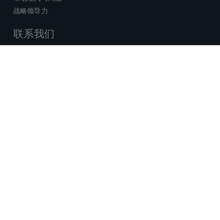
战略领导力
联系我们
销售查询
技术支持中心
x-
facebook
linkedin
youtube
© 2026 Certara. 保留所有权力。 |
twitter
法律
|
隐私政策
沪ICP备2022021526号