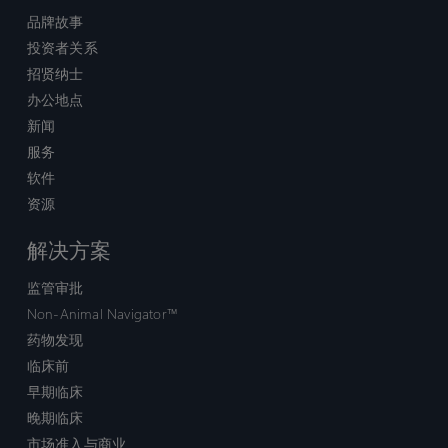
品牌故事
投资者关系
招贤纳士
办公地点
新闻
服务
软件
资源
解决方案
监管审批
Non-Animal Navigator™
药物发现
临床前
早期临床
晚期临床
市场准入与商业