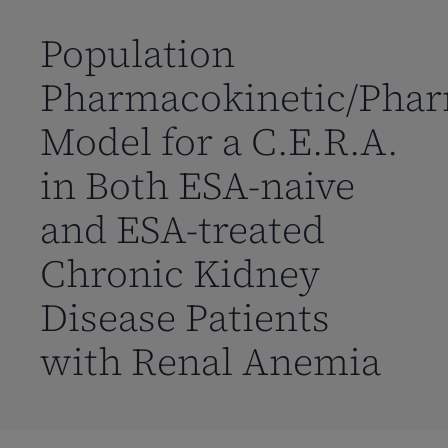
到
主
Population
要
Pharmacokinetic/Pha
内
容
Model for a C.E.R.A.
in Both ESA-naive
and ESA-treated
Chronic Kidney
Disease Patients
with Renal Anemia