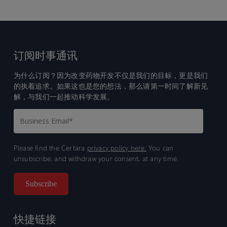
订阅时事通讯
为什么订阅？因为改变药物开发不仅是我们的目标，更是我们
的执着追求。如果这也是您的想法，那么请第一时间了解新见
解，与我们一起推动科学发展。
Please find the Certara
privacy policy here.
You can
unsubscribe, and withdraw your consent, at any time.
快捷链接