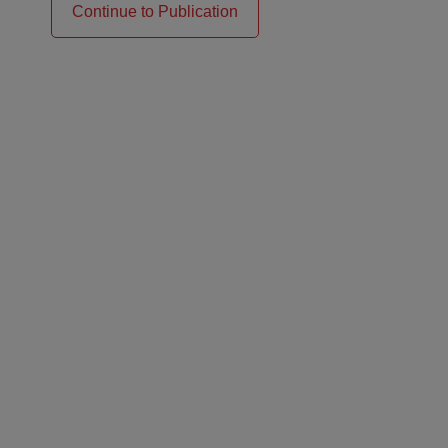
Continue to Publication