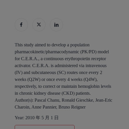
This study aimed to develop a population
pharmacokinetic/pharmacodynamic (PK/PD) model
for C.E.R.A., a continuous erythropoietin receptor
activator. C.E.R.A. is administered via intravenous
(IV) and subcutaneous (SC) routes once every 2
weeks (Q2W) or once every 4 weeks (Q4W),
respectively, to correct or maintain hemoglobin levels
in chronic kidney disease (CKD) patients.
Author(s):
Pascal Chanu, Ronald Gieschke, Jean‐Eric
Charoin, Anne Pannier, Bruno Reigner
Year:
2010 年 5 月 1 日