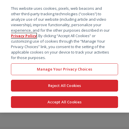
菜单
This website uses cookies, pixels, web beacons and
搜索
other third-party tracking technologies (“cookies”) to
analyze use of our website (including article and video
viewership), improve functionality, personalize your
experience, and for the other purposes described in our
Privacy Policy
. By clicking “Accept All Cookies” or
customizing use of cookies through the “Manage Your
Privacy Choices” link, you consent to the setting of the
applicable cookies on your device to track your activities
for those purposes.
Manage Your Privacy Choices
Reject All Cookies
Accept All Cookies
跳
转