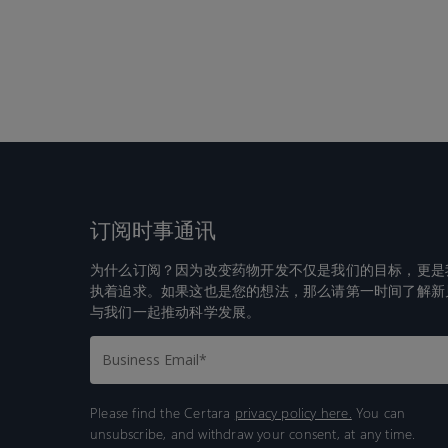
订阅时事通讯
为什么订阅？因为改变药物开发不仅是我们的目标，更是
执着追求。如果这也是您的想法，那么请第一时间了解新
与我们一起推动科学发展。
Please find the Certara
privacy policy here.
You can
unsubscribe, and withdraw your consent, at any time.