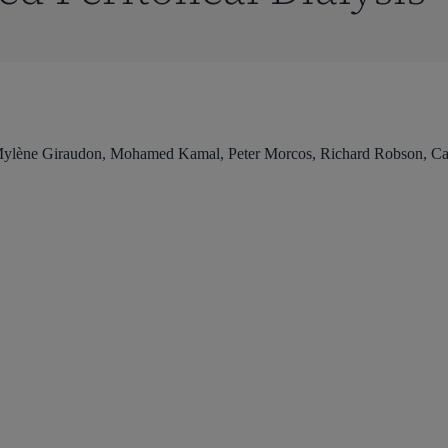
Mylène Giraudon, Mohamed Kamal, Peter Morcos, Richard Robson, Car