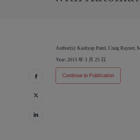
Author(s):
Kashyap Patel, Craig Rayner, 
Year:
2015 年 3 月 25 日
Continue to Publication