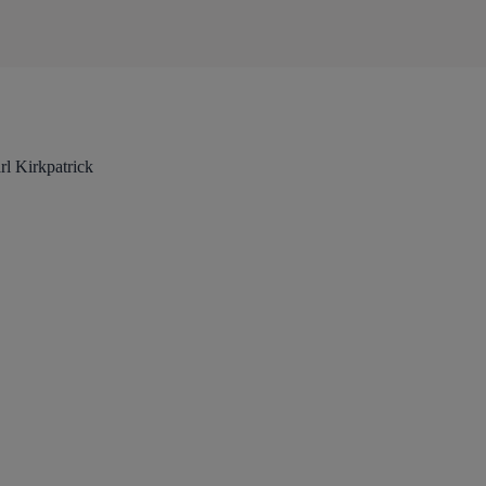
l Kirkpatrick