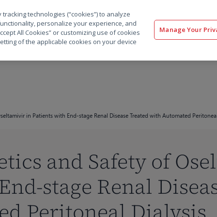
 tracking technologies (“cookies”) to analyze
解决方案
软件
服务
客户
资源
functionality, personalize your experience, and
Manage Your Priv
“Accept All Cookies” or customizing use of cookies
etting of the applicable cookies on your device
eltamivir in Patients with End-stage Renal Disease Treated with Automated Peritoneal
ics and Safety of Osel
 End-stage Renal Disea
d Peritoneal Dialysis