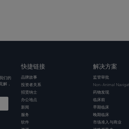
快捷链接
解决方案
品牌故事
监管审批
我们的
见解，
投资者关系
Non-Animal Naviga
招贤纳士
药物发现
办公地点
临床前
新闻
早期临床
服务
晚期临床
软件
市场准入与商业