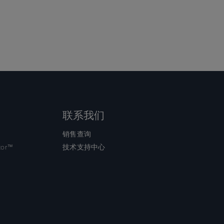
联系我们
销售查询
tor™
技术支持中心