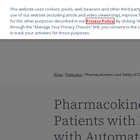
This website uses cookies, pixels, web beacons and other third-party
use of our website (including article and video viewership), improve 
for the other purposes described in our
Privacy Policy
. By clicking 
through the “Manage Your Privacy Choices” link, you consent to the s
to track your activities for those purposes.
跳
转
到
主
要
Pharmacokinetics and Safety of Os
Home
/
Publication
/
内
容
Pharmacokinet
按回车键搜索，或按 ESC 键关闭
Patients with
with Automate