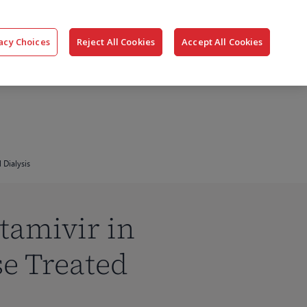
搜
公司
联系我们
登录
acy Choices
Reject All Cookies
Accept All Cookies
索
 Dialysis
tamivir in
se Treated