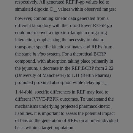
respectively. All generated REFiP-gp values led to
simulated digoxin C
values within observed ranges;
max
however, combining kinetic data generated from a
different laboratory with the 5-fold lower REFiP-gp
could not recover a digoxin-rifampicin drug-drug
interaction, emphasizing the necessity to obtain
transporter specific kinetic estimates and REFs from
the same
in vitro
system. For a theoretical BCRP
compound, with absorption taking place primarily in
the jejunum, a decrease in the REFiBCRP from 2.22
(University of Manchester) to 1.11 (Bertin Pharma)
promoted proximal absorption while delaying T
max
1.44-fold. specific differences in REF may lead to
different IVIVE-PBPK outcomes. To understand the
mechanisms underlying projected pharmacokinetic
liabilities, it is important to assess the potential impact
of bias on the generation of REFs on an interindividual
basis within a target population.