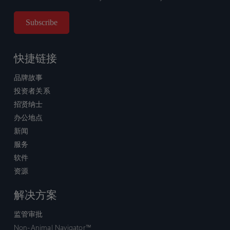
快捷链接
品牌故事
投资者关系
招贤纳士
办公地点
新闻
服务
软件
资源
解决方案
监管审批
Non-Animal Navigator™