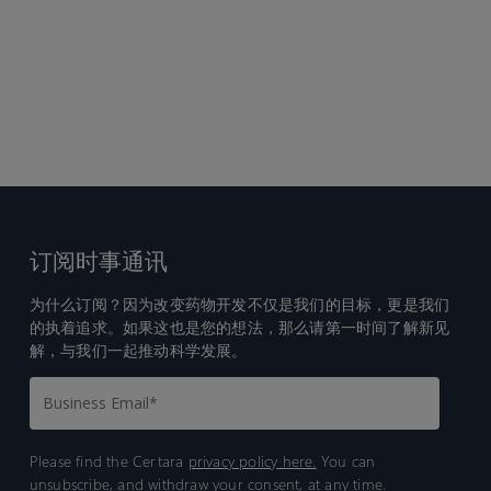
订阅时事通讯
为什么订阅？因为改变药物开发不仅是我们的目标，更是我们
的执着追求。如果这也是您的想法，那么请第一时间了解新见
解，与我们一起推动科学发展。
Please find the Certara
privacy policy here.
You can
unsubscribe, and withdraw your consent, at any time.