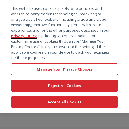
菜单
This website uses cookies, pixels, web beacons and
搜索
other third-party tracking technologies (“cookies”) to
analyze use of our website (including article and video
viewership), improve functionality, personalize your
experience, and for the other purposes described in our
Privacy Policy
. By clicking “Accept All Cookies” or
customizing use of cookies through the “Manage Your
Privacy Choices” link, you consent to the setting of the
applicable cookies on your device to track your activities
for those purposes.
Manage Your Privacy Choices
Reject All Cookies
Accept All Cookies
跳
转