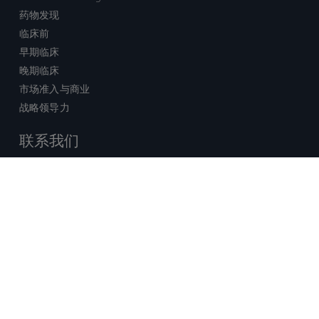
药物发现
临床前
早期临床
晚期临床
市场准入与商业
战略领导力
联系我们
销售查询
技术支持中心
x-
facebook
linkedin
youtube
© 2026 Certara. 保留所有权力。 |
twitter
法律
|
隐私政策