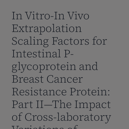
到
主
In Vitro-In Vivo
要
Extrapolation
内
容
Scaling Factors for
Intestinal P-
glycoprotein and
Breast Cancer
Resistance Protein:
Part II—The Impact
of Cross-laboratory