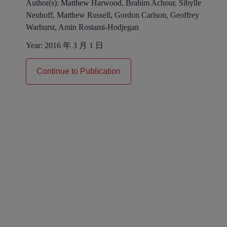
Author(s):
Matthew Harwood, Brahim Achour, Sibylle
Neuhoff, Matthew Russell, Gordon Carlson, Geoffrey
Warhurst, Amin Rostami-Hodjegan
Year:
2016 年 3 月 1 日
Continue to Publication