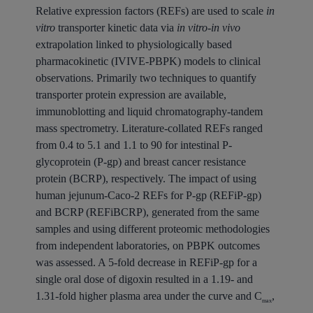
Relative expression factors (REFs) are used to scale
in
vitro
transporter kinetic data via
in vitro-in vivo
extrapolation linked to physiologically based
pharmacokinetic (IVIVE-PBPK) models to clinical
observations. Primarily two techniques to quantify
transporter protein expression are available,
immunoblotting and liquid chromatography-tandem
mass spectrometry. Literature-collated REFs ranged
from 0.4 to 5.1 and 1.1 to 90 for intestinal P-
glycoprotein (P-gp) and breast cancer resistance
protein (BCRP), respectively. The impact of using
human jejunum-Caco-2 REFs for P-gp (REFiP-gp)
and BCRP (REFiBCRP), generated from the same
samples and using different proteomic methodologies
from independent laboratories, on PBPK outcomes
was assessed. A 5-fold decrease in REFiP-gp for a
single oral dose of digoxin resulted in a 1.19- and
1.31-fold higher plasma area under the curve and C
,
max