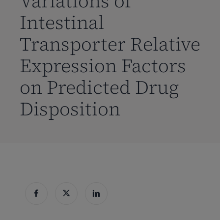
Variations of
Intestinal
Transporter Relative
Expression Factors
on Predicted Drug
Disposition