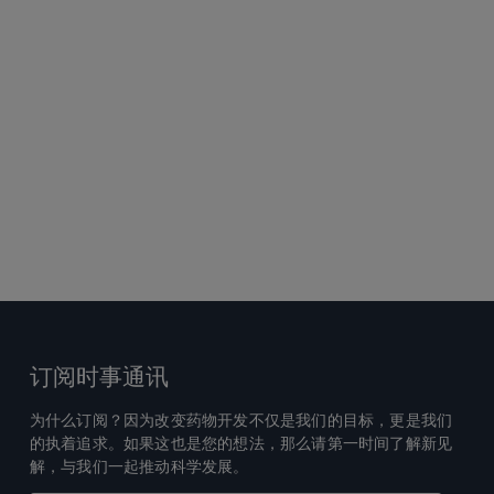
订阅时事通讯
为什么订阅？因为改变药物开发不仅是我们的目标，更是我们
的执着追求。如果这也是您的想法，那么请第一时间了解新见
解，与我们一起推动科学发展。