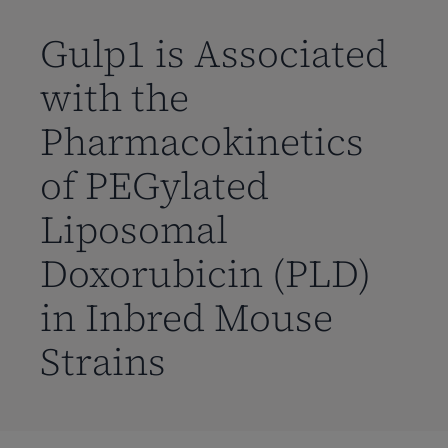
到
主
Gulp1 is Associated
要
with the
内
容
Pharmacokinetics
of PEGylated
Liposomal
Doxorubicin (PLD)
in Inbred Mouse
Strains