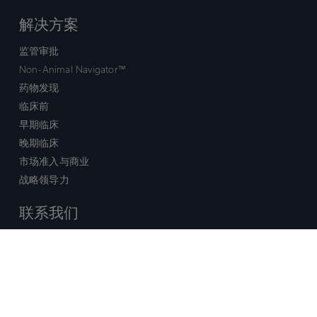
解决方案
监管审批
Non-Animal Navigator™
药物发现
临床前
早期临床
晚期临床
市场准入与商业
战略领导力
联系我们
销售查询
技术支持中心