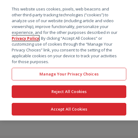
菜单
This website uses cookies, pixels, web beacons and
搜索
other third-party tracking technologies (“cookies”) to
analyze use of our website (including article and video
viewership), improve functionality, personalize your
experience, and for the other purposes described in our
Privacy Policy
. By clicking “Accept All Cookies” or
customizing use of cookies through the “Manage Your
Privacy Choices” link, you consent to the setting of the
applicable cookies on your device to track your activities
for those purposes.
Manage Your Privacy Choices
Reject All Cookies
Accept All Cookies
跳
转