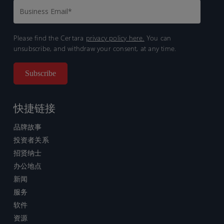
Please find the Certara
privacy policy here.
You can
unsubscribe, and withdraw your consent, at any time.
快捷链接
品牌故事
投资者关系
招贤纳士
办公地点
新闻
服务
软件
资源