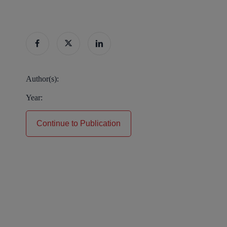
Author(s):
Year:
Continue to Publication