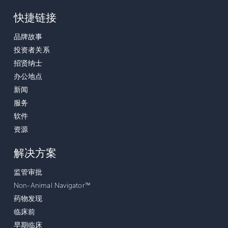
快捷链接
品牌故事
投资者关系
招贤纳士
办公地点
新闻
服务
软件
资源
解决方案
监管审批
Non-Animal Navigator™
药物发现
临床前
早期临床