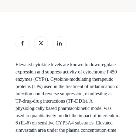
Elevated cytokine levels are known to downregulate
expression and suppress activity of cytochrome P450
enzymes (CYPs). Cytokine-modulating therapeutic
proteins (TPs) used in the treatment of inflammation or
infection could reverse suppression, manifesting as
TP-drug-drug interactions (TP-DDIs). A
physiologically based pharmacokinetic model was
used to quantitatively predict the impact of interleukin-
6 (IL-6) on sensitive CYP3A4 substrates. Elevated
simvastatin area under the plasma concentration-time