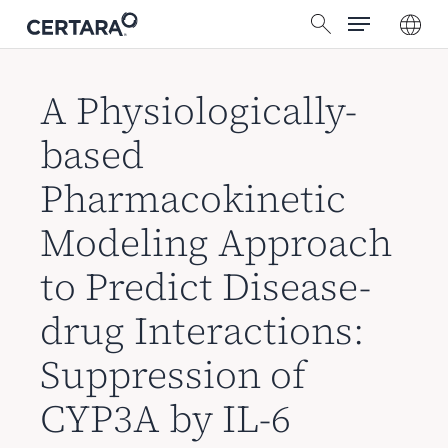
菜单
跳
搜索
转
到
主
A Physiologically-
要
based
内
容
Pharmacokinetic
Modeling Approach
to Predict Disease-
drug Interactions:
Suppression of
CYP3A by IL-6