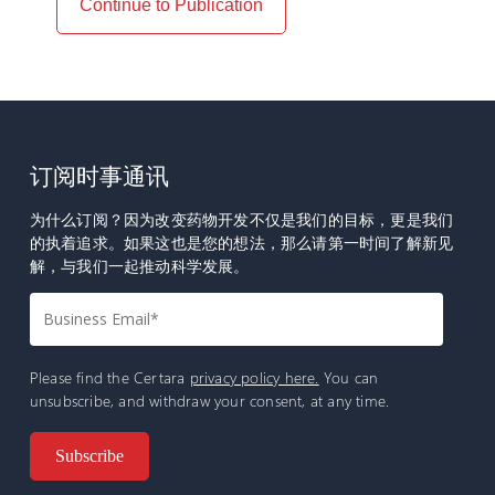
Continue to Publication
订阅时事通讯
为什么订阅？因为改变药物开发不仅是我们的目标，更是我们
的执着追求。如果这也是您的想法，那么请第一时间了解新见
解，与我们一起推动科学发展。
Please find the Certara
privacy policy here.
You can
unsubscribe, and withdraw your consent, at any time.