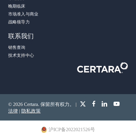
晚期临床
市场准入与商业
战略领导力
联系我们
销售查询
技术支持中心
x-
facebook
linkedin
youtube
© 2026 Certara. 保留所有权力。 |
twitter
法律
|
隐私政策
沪ICP备2022021526号