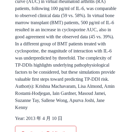
curve (AUC) in virtual rheumatoid arthritis (RA)
patients, following 100 pg/ml of IL-6, was comparable
to observed clinical data (59 vs. 58%). In virtual bone
marrow transplant (BMT) patients, 500 pg/ml of IL-6
resulted in an increase in cyclosporine AUC, also in
good agreement with the observed data (45 vs. 39%).
In a different group of BMT patients treated with
cyclosporine, the magnitude of interaction with IL-6
was underpredicted by threefold. The complexity of
TP-DDIs highlights underlying pathophysiological
factors to be considered, but these simulations provide
valuable first steps toward predicting TP-DDI risk.
Author(s):
Krishna Machavaram, Lisa Almond, Amin
Rostami-Hodjegan, Iain Gardner, Masoud Jamei,
Suzanne Tay, Sallene Wong, Apurva Joshi, Jane
Kenny
Year:
2013 年 4 月 10 日