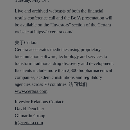
Tuesday, May 14
.
Live and archived webcasts of both the financial
results conference call and the BofA presentation will
be available on the “Investors” section of the Certara
website at
https://ir.certara.com/
.
关于Certara
Certara accelerates medicines using proprietary
biosimulation software, technology and services to
transform traditional drug discovery and development.
Its clients include more than 2,300 biopharmaceutical
companies, academic institutions and regulatory
agencies across 70 countries. 访问我们
www.certara.com
.
Investor Relations Contact:
David Deuchler
Gilmartin Group
ir@certara.com