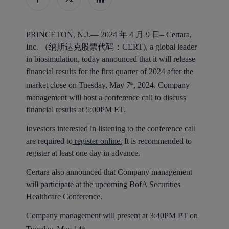
PRINCETON, N.J.— 2024 年 4 月 9 日–
Certara,
Inc. （纳斯达克股票代码：CERT), a global leader
in biosimulation, today announced that it will release
financial results for the first quarter of 2024 after the
market close on Tuesday, May 7
, 2024. Company
th
management will host a conference call to discuss
financial results at 5:00PM ET.
Investors interested in listening to the conference call
are required to
register online.
It is recommended to
register at least one day in advance.
Certara also announced that Company management
will participate at the upcoming BofA Securities
Healthcare Conference.
Company management will present at 3:40PM PT on
th