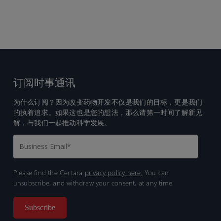
订阅时事通讯
为什么订阅？因为改变药物开发不仅是我们的目标，更是我们
的执着追求。如果这也是您的想法，那么请第一时间了解新见
解，与我们一起推动科学发展。
Please find the Certara
privacy policy here.
You can
unsubscribe, and withdraw your consent, at any time.