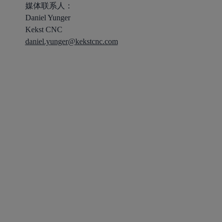
媒体联系人：
Daniel Yunger
Kekst CNC
daniel.yunger@kekstcnc.com