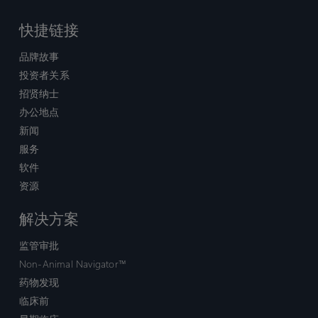
快捷链接
品牌故事
投资者关系
招贤纳士
办公地点
新闻
服务
软件
资源
解决方案
监管审批
Non-Animal Navigator™
药物发现
临床前