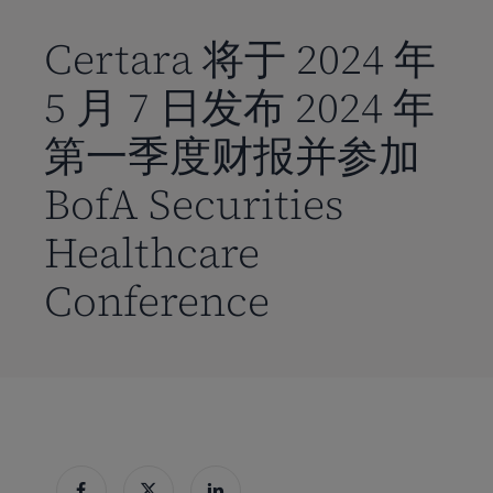
到
主
Certara 将于 2024 年
要
5 月 7 日发布 2024 年
内
容
第一季度财报并参加
BofA Securities
Healthcare
Conference