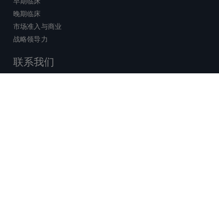
早期临床
晚期临床
市场准入与商业
战略领导力
联系我们
销售查询
技术支持中心
x-
facebook
linkedin
youtube
© 2026 Certara. 保留所有权力。 |
twitter
法律
|
隐私政策
沪ICP备2022021526号