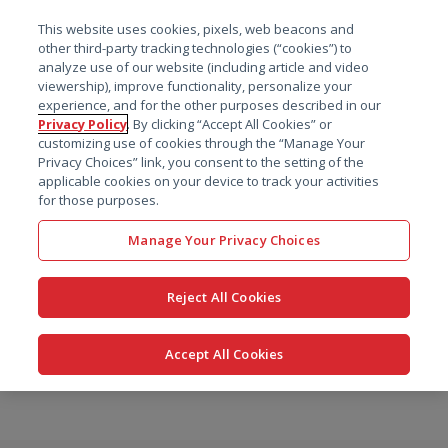
菜单
This website uses cookies, pixels, web beacons and
搜索
other third-party tracking technologies (“cookies”) to
analyze use of our website (including article and video
viewership), improve functionality, personalize your
experience, and for the other purposes described in our
Privacy Policy
. By clicking “Accept All Cookies” or
customizing use of cookies through the “Manage Your
Privacy Choices” link, you consent to the setting of the
applicable cookies on your device to track your activities
for those purposes.
Manage Your Privacy Choices
Reject All Cookies
Accept All Cookies
跳
转