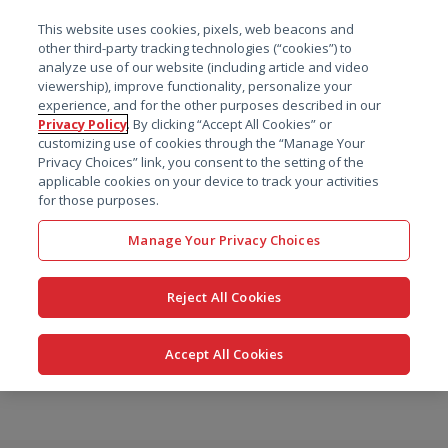
菜单
This website uses cookies, pixels, web beacons and
搜索
other third-party tracking technologies (“cookies”) to
analyze use of our website (including article and video
viewership), improve functionality, personalize your
experience, and for the other purposes described in our
Privacy Policy
. By clicking “Accept All Cookies” or
customizing use of cookies through the “Manage Your
Privacy Choices” link, you consent to the setting of the
applicable cookies on your device to track your activities
for those purposes.
Manage Your Privacy Choices
Reject All Cookies
Accept All Cookies
跳
转