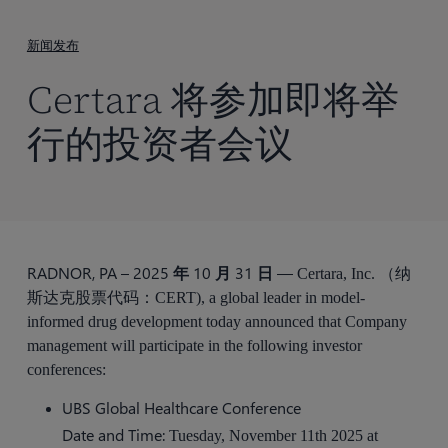
到
主
新闻发布
要
Certara 将参加即将举
内
容
行的投资者会议
RADNOR, PA – 2025 年 10 月 31 日 —
Certara, Inc. （纳
斯达克股票代码：CERT), a global leader in model-
informed drug development today announced that Company
management will participate in the following investor
conferences:
UBS Global Healthcare Conference
Date and Time:
Tuesday, November 11th 2025 at