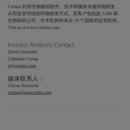
Certara 利用生物模拟软件、技术和服务加速药物研发，
从而改变传统的药物研发方式。其客户包括超 2,600 家
生物制药公司、学术机构和来自 70 个国家的监管机构。
Visit us at www.certara.com.
Investor Relations Contact:
David Deuchler
Gilmartin Group
ir@certara.com
媒体联系人：
Alyssa Horowitz
certara@pancomm.com