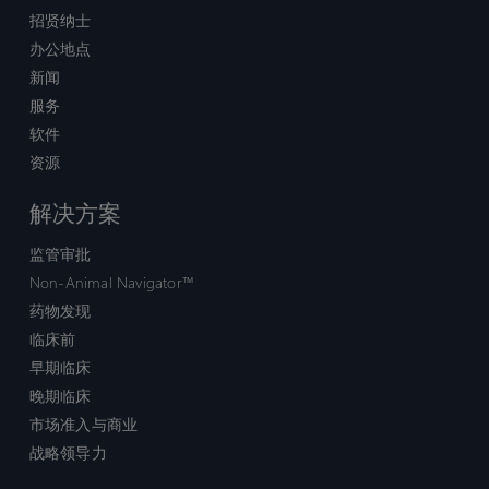
招贤纳士
办公地点
新闻
服务
软件
资源
解决方案
监管审批
Non-Animal Navigator™
药物发现
临床前
早期临床
晚期临床
市场准入与商业
战略领导力