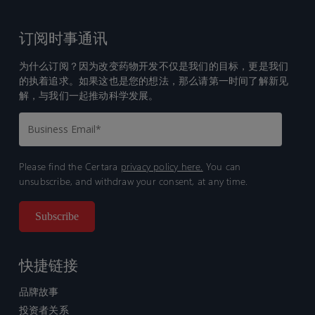
订阅时事通讯
为什么订阅？因为改变药物开发不仅是我们的目标，更是我们
的执着追求。如果这也是您的想法，那么请第一时间了解新见
解，与我们一起推动科学发展。
Please find the Certara
privacy policy here.
You can
unsubscribe, and withdraw your consent, at any time.
快捷链接
品牌故事
投资者关系