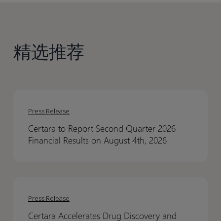
精选推荐
Certara
Certara
to
to
Press Release
Report
Report
Certara to Report Second Quarter 2026
Second
Second
Financial Results on August 4th, 2026
Quarter
Quarter
2026
2026
Financial
Financial
Certara
Certara
Results
Results
Accelerates
Accelerates
on
on
Press Release
Drug
Drug
August
August
Certara Accelerates Drug Discovery and