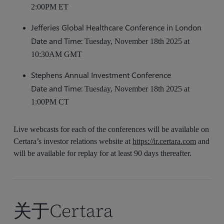
2:00PM ET
Jefferies Global Healthcare Conference in London
Date and Time:
Tuesday, November 18th 2025 at
10:30AM GMT
Stephens Annual Investment Conference
Date and Time:
Tuesday, November 18th 2025 at
1:00PM CT
Live webcasts for each of the conferences will be available on
Certara’s investor relations website at
https://ir.certara.com
and
will be available for replay for at least 90 days thereafter.
关于Certara