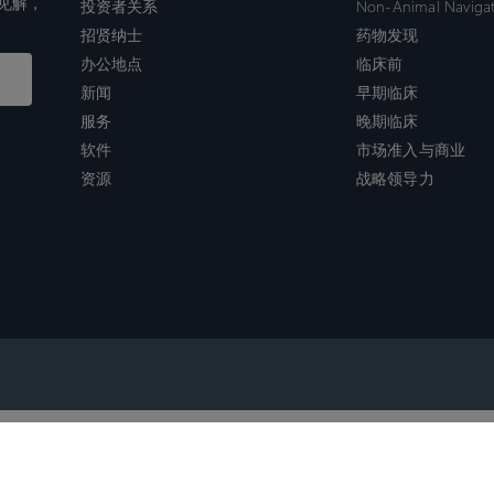
见解，
投资者关系
Non-Animal Naviga
招贤纳士
药物发现
办公地点
临床前
新闻
早期临床
服务
晚期临床
软件
市场准入与商业
资源
战略领导力
沪ICP备2022021526号