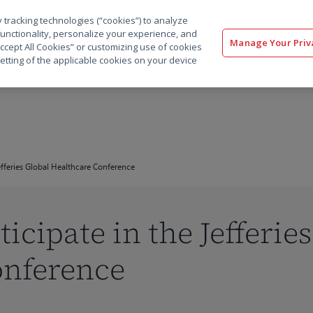
 tracking technologies (“cookies”) to analyze
解决方案
软件
服务
客户
资源
functionality, personalize your experience, and
Manage Your Priv
“Accept All Cookies” or customizing use of cookies
etting of the applicable cookies on your device
Jefferies Global Healthcare Conference
ticipate in the Jefferie
onference