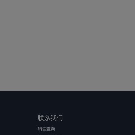
联系我们
销售查询