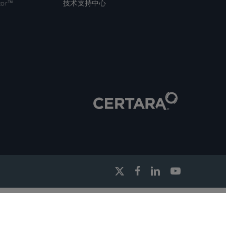
tor™
技术支持中心
x-
facebook
linkedin
youtube
twitter