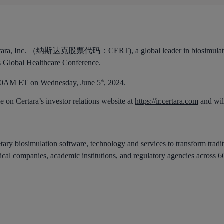
tara, Inc. （纳斯达克股票代码：CERT), a global leader in biosimulatio
es Global Healthcare Conference.
:30AM ET on Wednesday, June 5
, 2024.
th
e on Certara’s investor relations website at
https://ir.certara.com
and will
etary biosimulation software, technology and services to transform tradi
ical companies, academic institutions, and regulatory agencies across 6