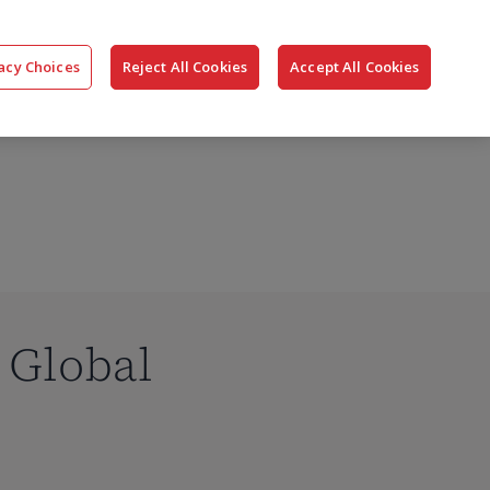
搜
公司
联系我们
登录
acy Choices
Reject All Cookies
Accept All Cookies
索
s Global