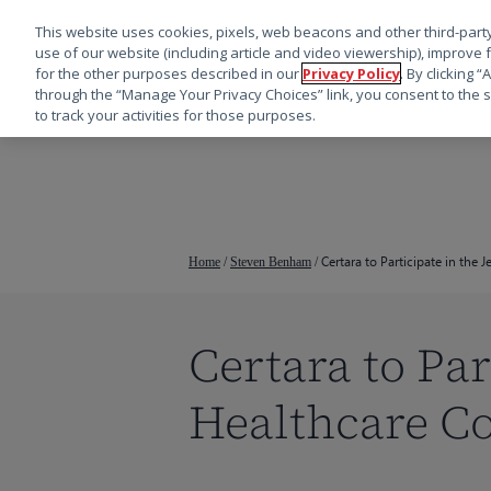
This website uses cookies, pixels, web beacons and other third-party
use of our website (including article and video viewership), improve 
for the other purposes described in our
Privacy Policy
. By clicking 
through the “Manage Your Privacy Choices” link, you consent to the s
to track your activities for those purposes.
跳
转
到
主
要
Certara to Participate in the 
Home
/
Steven Benham
/
内
容
Certara to Par
Healthcare C
按回车键搜索，或按 ESC 键关闭