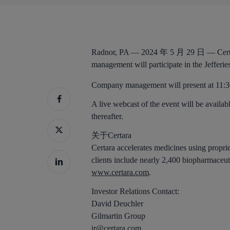
Radnor, PA — 2024 年 5 月 29 日 —
Cer
management will participate in the Jefferi
Company management will present at 11
A live webcast of the event will be availabl
thereafter.
关于Certara
Certara accelerates medicines using propri
clients include nearly 2,400 biopharmaceut
www.certara.com
.
Investor Relations Contact:
David Deuchler
Gilmartin Group
ir@certara.com