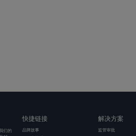
快捷链接
解决方案
品牌故事
监管审批
我们的