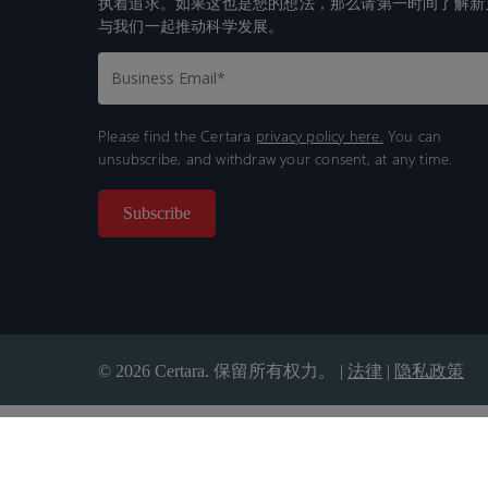
执着追求。如果这也是您的想法，那么请第一时间了解新
与我们一起推动科学发展。
Please find the Certara
privacy policy here.
You can
unsubscribe, and withdraw your consent, at any time.
© 2026 Certara. 保留所有权力。 |
法律
|
隐私政策