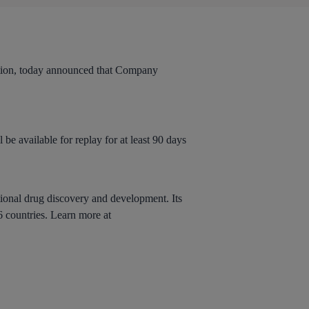
n, today announced that Company
 be available for replay for at least 90 days
tional drug discovery and development. Its
6 countries. Learn more at