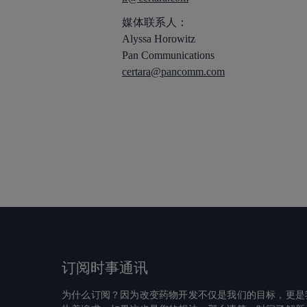
媒体联系人：
Alyssa Horowitz
Pan Communications
certara@pancomm.com
订阅时事通讯
为什么订阅？因为改变药物开发不仅是我们的目标，更是