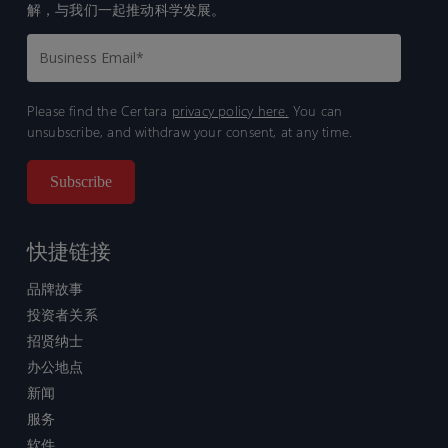
解，与我们一起推动科学发展。
Please find the Certara
privacy policy here.
You can
unsubscribe, and withdraw your consent, at any time.
快捷链接
品牌故事
投资者关系
招贤纳士
办公地点
新闻
服务
软件