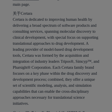
main page.
关于Certara
Certara is dedicated to improving human health by
delivering a broad spectrum of software products and
consulting services, spanning molecular discovery to
clinical development, with special focus on supporting
translational approaches to drug development. A
leading provider of model-based drug development
tools, Certara was formed by the acquisition and
integration of industry leaders Tripos®, Simcyp™, and
Pharsight® Corporation. Each Certara family brand
focuses on a key phase within the drug discovery and
development process; combined, they offer a unique
set of scientific modeling, analysis, and simulation
capabilities that can enable the cross-disciplinary
approaches necessary for translational science
initiatives.