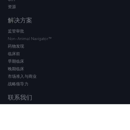
资源
解决方案
监管审批
Non-Animal Navigator™
药物发现
临床前
早期临床
晚期临床
市场准入与商业
战略领导力
联系我们
销售查询
技术支持中心