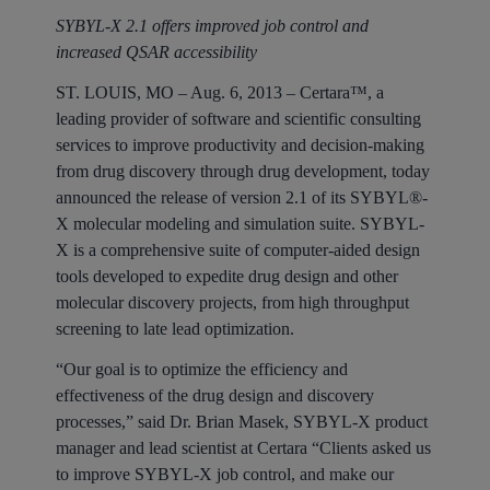
SYBYL-X 2.1 offers improved job control and
increased QSAR accessibility
ST. LOUIS, MO – Aug. 6, 2013
– Certara™, a
leading provider of software and scientific consulting
services to improve productivity and decision-making
from drug discovery through drug development, today
announced the release of version 2.1 of its SYBYL®-
X molecular modeling and simulation suite. SYBYL-
X is a comprehensive suite of computer-aided design
tools developed to expedite drug design and other
molecular discovery projects, from high throughput
screening to late lead optimization.
“Our goal is to optimize the efficiency and
effectiveness of the drug design and discovery
processes,” said Dr. Brian Masek, SYBYL-X product
manager and lead scientist at Certara “Clients asked us
to improve SYBYL-X job control, and make our