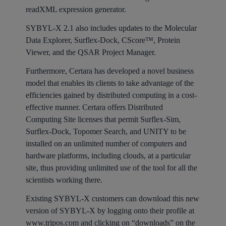
readXML expression generator.
SYBYL-X 2.1 also includes updates to the Molecular
Data Explorer, Surflex-Dock, CScore™, Protein
Viewer, and the QSAR Project Manager.
Furthermore, Certara has developed a novel business
model that enables its clients to take advantage of the
efficiencies gained by distributed computing in a cost-
effective manner. Certara offers Distributed
Computing Site licenses that permit Surflex-Sim,
Surflex-Dock, Topomer Search, and UNITY to be
installed on an unlimited number of computers and
hardware platforms, including clouds, at a particular
site, thus providing unlimited use of the tool for all the
scientists working there.
Existing SYBYL-X customers can download this new
version of SYBYL-X by logging onto their profile at
www.tripos.com
and clicking on “downloads” on the