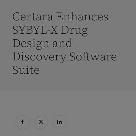
到
主
Certara Enhances
要
SYBYL-X Drug
内
容
Design and
Discovery Software
Suite