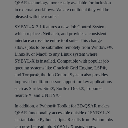
QSAR technology more easily available for inclusion
in external workflows. We are confident they will be
pleased with the results.”
SYBYL-X 2.1 features a new Job Control System,
which replaces Netbatch, and provides a consistent
interface across the entire tool suite. This change
allows jobs to be submitted remotely from Windows®,
Linux®, or Mac® to any Linux system where
SYBYL-X is installed. Compatible with popular job
queuing systems like Oracle® Grid Engine, LSF®,
and Torque®, the Job Control System also provides
improved multi-processor support for key applications
such as Surflex-Sim®, Surflex-Dock®, Topomer
Search™, and UNITY®.
In addition, a Python® Toolkit for 3D-QSAR makes
QSAR functionality accessible outside of SYBYL-X
as standalone Python scripts. Results from Python jobs
can now be read into SYBYL-X using a new