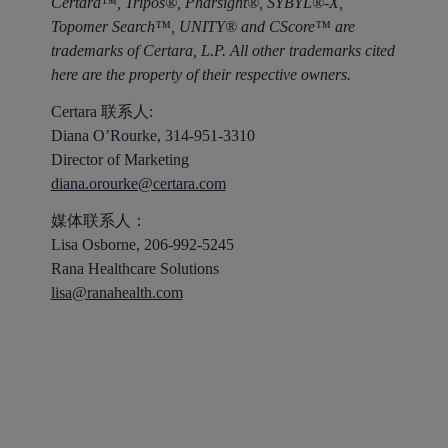
Certara™, Tripos®, Pharsight®, SYBYL®-X,
Topomer Search™, UNITY® and CScore™ are
trademarks of Certara, L.P. All other trademarks cited
here are the property of their respective owners.
Certara 联系人:
Diana O’Rourke, 314-951-3310
Director of Marketing
diana.orourke@certara.com
媒体联系人：
Lisa Osborne, 206-992-5245
Rana Healthcare Solutions
lisa@ranahealth.com