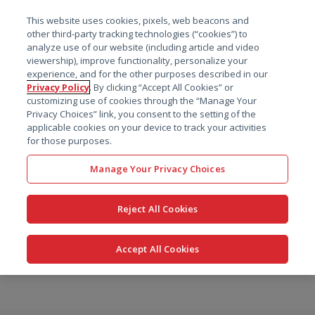
菜单
This website uses cookies, pixels, web beacons and
搜索
other third-party tracking technologies (“cookies”) to
analyze use of our website (including article and video
viewership), improve functionality, personalize your
experience, and for the other purposes described in our
Privacy Policy
. By clicking “Accept All Cookies” or
customizing use of cookies through the “Manage Your
Privacy Choices” link, you consent to the setting of the
applicable cookies on your device to track your activities
for those purposes.
Manage Your Privacy Choices
Reject All Cookies
Accept All Cookies
跳
转