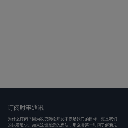
订阅时事通讯
为什么订阅？因为改变药物开发不仅是我们的目标，更是我们
的执着追求。如果这也是您的想法，那么请第一时间了解新见