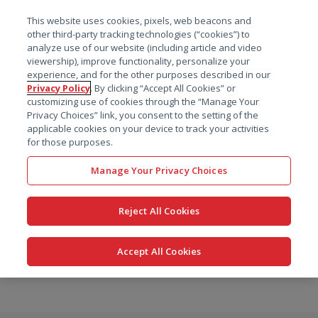
菜单
This website uses cookies, pixels, web beacons and
搜索
other third-party tracking technologies (“cookies”) to
analyze use of our website (including article and video
viewership), improve functionality, personalize your
experience, and for the other purposes described in our
Privacy Policy
. By clicking “Accept All Cookies” or
customizing use of cookies through the “Manage Your
Privacy Choices” link, you consent to the setting of the
applicable cookies on your device to track your activities
for those purposes.
Manage Your Privacy Choices
Reject All Cookies
Accept All Cookies
跳
转