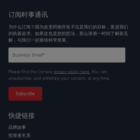
订阅时事通讯
为什么订阅？因为改变药物开发不仅是我们的目标，更是我们
的执着追求。如果这也是您的想法，那么请第一时间了解新见
解，与我们一起推动科学发展。
Please find the Certara
privacy policy here.
You can
unsubscribe, and withdraw your consent, at any time.
快捷链接
品牌故事
投资者关系