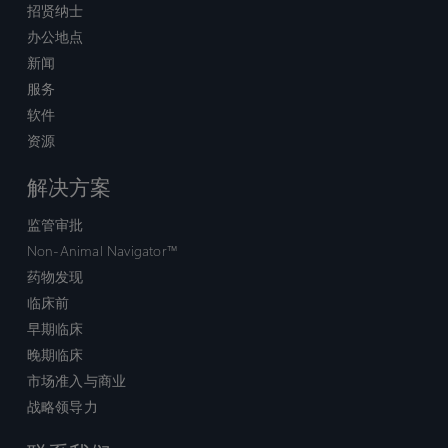
招贤纳士
办公地点
新闻
服务
软件
资源
解决方案
监管审批
Non-Animal Navigator™
药物发现
临床前
早期临床
晚期临床
市场准入与商业
战略领导力