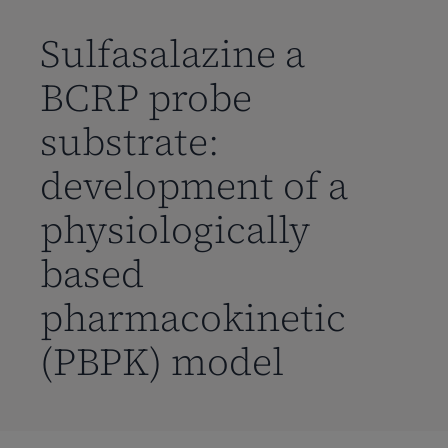
到
主
Sulfasalazine a
要
BCRP probe
内
容
substrate:
development of a
physiologically
based
pharmacokinetic
(PBPK) model