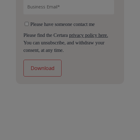
Please have someone contact me
Please find the Certara
privacy policy here.
You can unsubscribe, and withdraw your
consent, at any time.