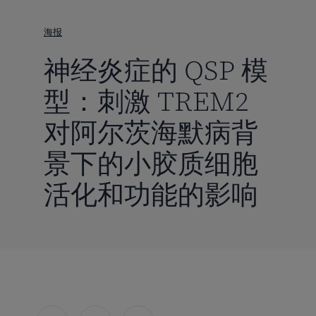
到
主
海报
要
神经炎症的 QSP 模
内
容
型：刺激 TREM2
对阿尔茨海默病背
景下的小胶质细胞
活化和功能的影响