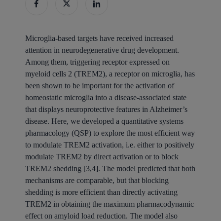
Microglia-based targets have received increased
attention in neurodegenerative drug development.
Among them, triggering receptor expressed on
myeloid cells 2 (TREM2), a receptor on microglia, has
been shown to be important for the activation of
homeostatic microglia into a disease-associated state
that displays neuroprotective features in Alzheimer’s
disease. Here, we developed a quantitative systems
pharmacology (QSP) to explore the most efficient way
to modulate TREM2 activation, i.e. either to positively
modulate TREM2 by direct activation or to block
TREM2 shedding [3,4]. The model predicted that both
mechanisms are comparable, but that blocking
shedding is more efficient than directly activating
TREM2 in obtaining the maximum pharmacodynamic
effect on amyloid load reduction. The model also