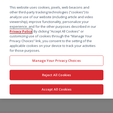
菜单
This website uses cookies, pixels, web beacons and
搜索
other third-party tracking technologies (“cookies”) to
analyze use of our website (including article and video
viewership), improve functionality, personalize your
experience, and for the other purposes described in our
Privacy Policy
. By clicking “Accept All Cookies” or
customizing use of cookies through the “Manage Your
Privacy Choices” link, you consent to the setting of the
applicable cookies on your device to track your activities
for those purposes.
Manage Your Privacy Choices
Reject All Cookies
Accept All Cookies
跳
转