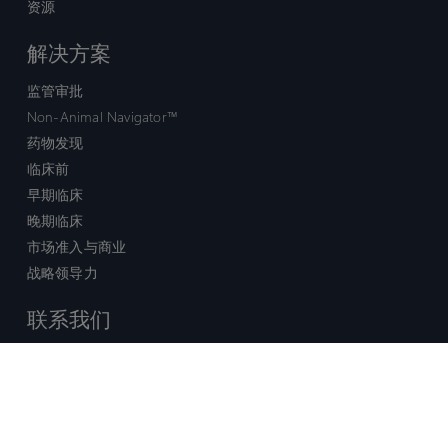
资源
解决方案
监管审批
Non-Animal Navigator™
药物发现
临床前
早期临床
晚期临床
市场准入与商业
战略领导力
联系我们
销售查询
技术支持中心