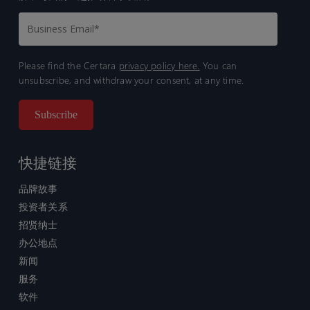
Please find the Certara
privacy policy here.
You can
unsubscribe, and withdraw your consent, at any time.
快捷链接
品牌故事
投资者关系
招贤纳士
办公地点
新闻
服务
软件