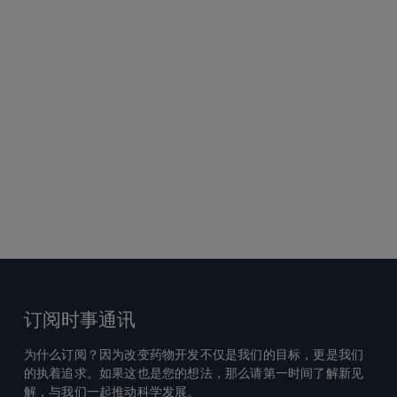
订阅时事通讯
为什么订阅？因为改变药物开发不仅是我们的目标，更是我们
的执着追求。如果这也是您的想法，那么请第一时间了解新见
解，与我们一起推动科学发展。