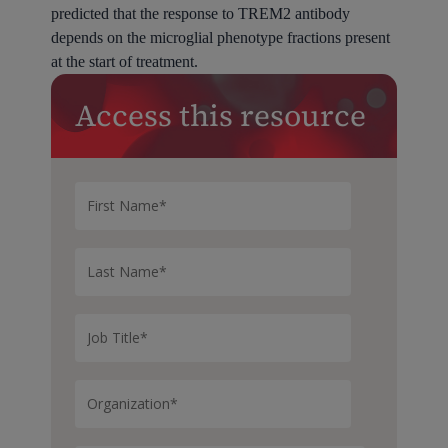
predicted that the response to TREM2 antibody
depends on the microglial phenotype fractions present
at the start of treatment.
Access this resource