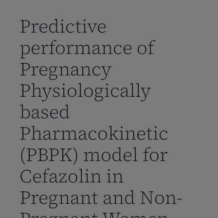
到
主
Predictive
要
performance of
内
容
Pregnancy
Physiologically
based
Pharmacokinetic
(PBPK) model for
Cefazolin in
Pregnant and Non-