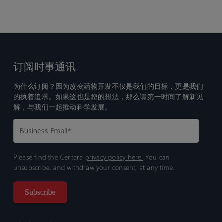
订阅时事通讯
为什么订阅？因为改变药物开发不仅是我们的目标，更是我们
的执着追求。如果这也是您的想法，那么请第一时间了解新见
解，与我们一起推动科学发展。
Please find the Certara
privacy policy here.
You can
unsubscribe, and withdraw your consent, at any time.