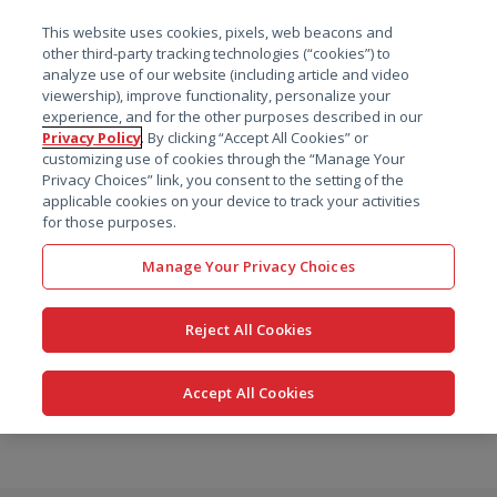
菜单
This website uses cookies, pixels, web beacons and
搜索
other third-party tracking technologies (“cookies”) to
analyze use of our website (including article and video
viewership), improve functionality, personalize your
experience, and for the other purposes described in our
Privacy Policy
. By clicking “Accept All Cookies” or
customizing use of cookies through the “Manage Your
Privacy Choices” link, you consent to the setting of the
applicable cookies on your device to track your activities
for those purposes.
Manage Your Privacy Choices
Reject All Cookies
Accept All Cookies
跳
转