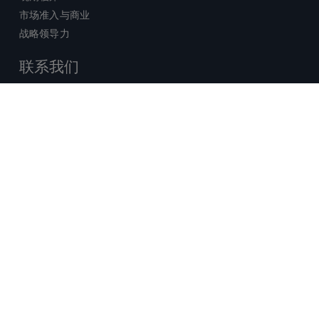
市场准入与商业
战略领导力
联系我们
销售查询
技术支持中心
x-
facebook
linkedin
youtube
© 2026 Certara. 保留所有权力。 |
twitter
法律
|
隐私政策
沪ICP备2022021526号