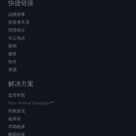
快捷链接
品牌故事
投资者关系
招贤纳士
办公地点
新闻
服务
软件
资源
解决方案
监管审批
Non-Animal Navigator™
药物发现
临床前
早期临床
晚期临床