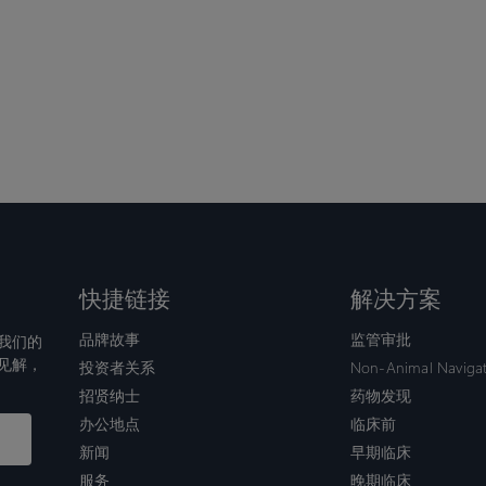
快捷链接
解决方案
品牌故事
监管审批
我们的
见解，
投资者关系
Non-Animal Naviga
招贤纳士
药物发现
办公地点
临床前
新闻
早期临床
服务
晚期临床