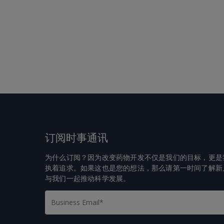
订阅时事通讯
为什么订阅？因为改变药物开发不仅是我们的目标，更是
执着追求。如果这也是您的想法，那么请第一时间了解新
与我们一起推动科学发展。