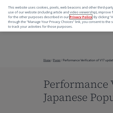
This website uses cookies, pixels, web beacons and other third-party
use of our website (including article and video viewership), improve 
for the other purposes described in our
Privacy Policy
. By clicking 
through the “Manage Your Privacy Choices” link, you consent to the s
to track your activities for those purposes.
跳
转
到
主
要
Performance Verification of V17 upda
Home
/
Poster
/
内
容
Performance V
Japanese Popu
按回车键搜索，或按 ESC 键关闭