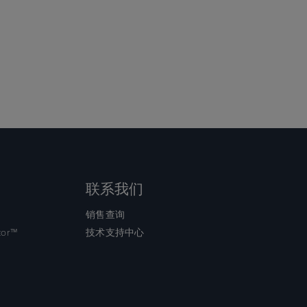
联系我们
销售查询
tor™
技术支持中心