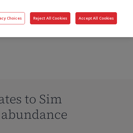
搜
公司
联系我们
登录
acy Choices
Reject All Cookies
Accept All Cookies
索
ates to Sim
P abundance