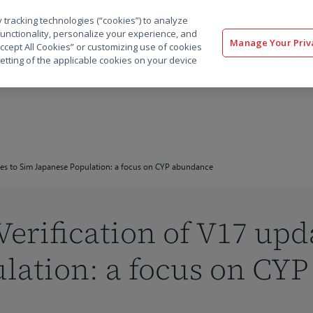
 tracking technologies (“cookies”) to analyze
解决方案
软件
服务
客户
资源
functionality, personalize your experience, and
Manage Your Priv
“Accept All Cookies” or customizing use of cookies
etting of the applicable cookies on your device
tes to Sim Japanese Population: a focus on CYP abundance
erification of V17 upd
lation: a focus on CY