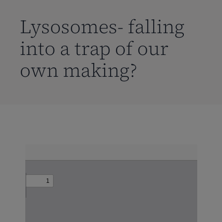
到
主
Lysosomes- falling
要
into a trap of our
内
容
own making?
Skip
to
PDF
content