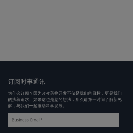
订阅时事通讯
为什么订阅？因为改变药物开发不仅是我们的目标，更是我们
的执着追求。如果这也是您的想法，那么请第一时间了解新见
解，与我们一起推动科学发展。