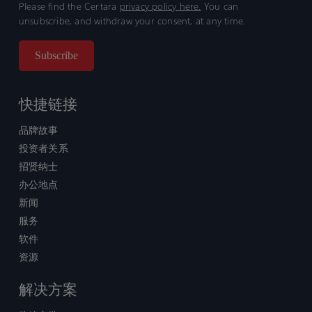
Please find the Certara
privacy policy here.
You can
unsubscribe, and withdraw your consent, at any time.
快捷链接
品牌故事
投资者关系
招贤纳士
办公地点
新闻
服务
软件
资源
解决方案