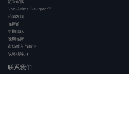
监管审批
Non-Animal Navigator™
药物发现
临床前
早期临床
晚期临床
市场准入与商业
战略领导力
联系我们
销售查询
技术支持中心