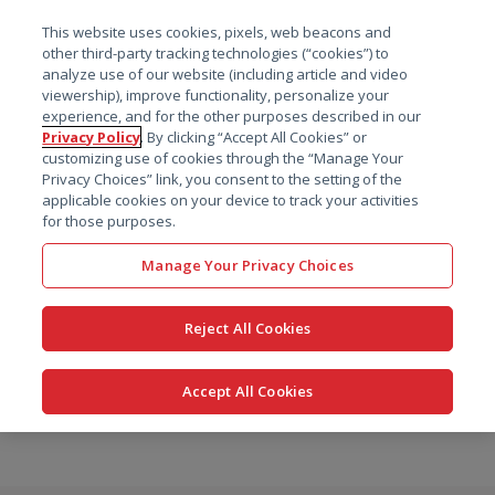
菜单
This website uses cookies, pixels, web beacons and
搜索
other third-party tracking technologies (“cookies”) to
analyze use of our website (including article and video
viewership), improve functionality, personalize your
experience, and for the other purposes described in our
Privacy Policy
. By clicking “Accept All Cookies” or
customizing use of cookies through the “Manage Your
Privacy Choices” link, you consent to the setting of the
applicable cookies on your device to track your activities
for those purposes.
Manage Your Privacy Choices
Reject All Cookies
Accept All Cookies
跳
转