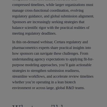
compressed timelines, while larger organizations must
manage cross-functional coordination, evolving
regulatory guidance, and global submission alignment.
Sponsors are increasingly seeking strategies that
balance scientific rigor with the practical realities of
meeting regulatory deadlines.
In this on-demand webinar, Certara regulatory and
pharmacometrics experts share practical insights into
how sponsors can navigate these challenges. From
understanding agency expectations to applying fit-for-
purpose modeling approaches, you’ll gain actionable
strategies to strengthen submission readiness,
streamline workflows, and accelerate review timelines
whether you’re operating in a lean biotech
environment or across large, global R&D teams.