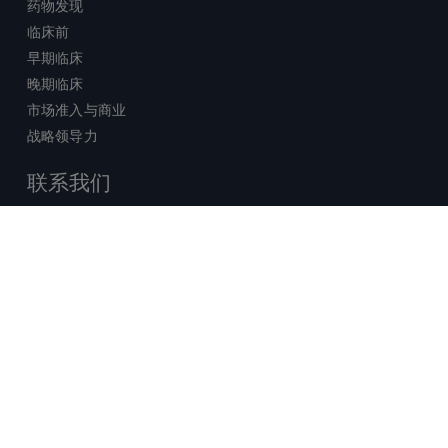
药物发现
临床前
早期临床
晚期临床
市场准入与商业
战略领导力
联系我们
销售查询
技术支持中心
x-
facebook
linkedin
youtube
© 2026 Certara. 保留所有权力。 |
twitter
法律
|
隐私政策