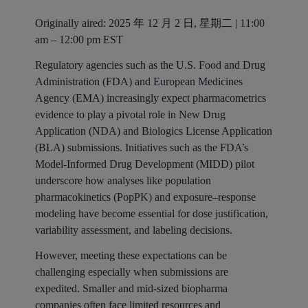
Originally aired: 2025 年 12 月 2 日, 星期二 | 11:00
am – 12:00 pm EST
Regulatory agencies such as the U.S. Food and Drug
Administration (FDA) and European Medicines
Agency (EMA) increasingly expect pharmacometrics
evidence to play a pivotal role in New Drug
Application (NDA) and Biologics License Application
(BLA) submissions. Initiatives such as the FDA’s
Model-Informed Drug Development (MIDD) pilot
underscore how analyses like population
pharmacokinetics (PopPK) and exposure–response
modeling have become essential for dose justification,
variability assessment, and labeling decisions.
However, meeting these expectations can be
challenging especially when submissions are
expedited. Smaller and mid-sized biopharma
companies often face limited resources and