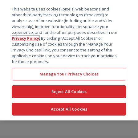
菜单
This website uses cookies, pixels, web beacons and
搜索
other third-party tracking technologies (“cookies”) to
analyze use of our website (including article and video
viewership), improve functionality, personalize your
experience, and for the other purposes described in our
Privacy Policy
. By clicking “Accept All Cookies” or
customizing use of cookies through the “Manage Your
Privacy Choices” link, you consent to the setting of the
applicable cookies on your device to track your activities
for those purposes.
Manage Your Privacy Choices
Reject All Cookies
Accept All Cookies
跳
转