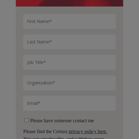
Please have someone contact me
Please find the Certara
privacy policy here.
You can unsubscribe, and withdraw your