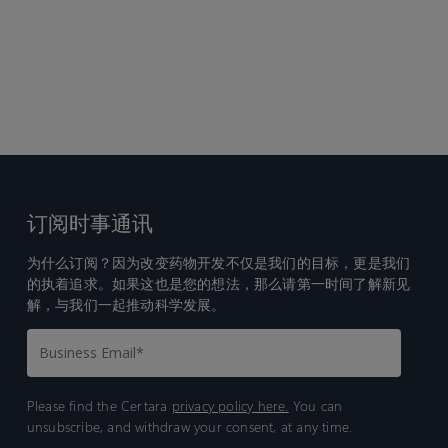
订阅时事通讯
为什么订阅？因为改变药物开发不仅是我们的目标，更是我们
的执着追求。如果这也是您的想法，那么请第一时间了解新见
解，与我们一起推动科学发展。
Please find the Certara
privacy policy here.
You can
unsubscribe, and withdraw your consent, at any time.