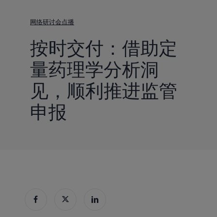
到
主
网络研讨会点播
要
按时交付：借助定
内
容
量药理学分析洞
见，顺利推进监管
申报