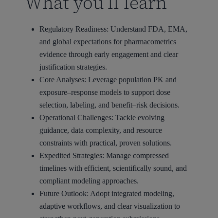
What you’ll learn
Regulatory Readiness: Understand FDA, EMA,
and global expectations for pharmacometrics
evidence through early engagement and clear
justification strategies.
Core Analyses: Leverage population PK and
exposure–response models to support dose
selection, labeling, and benefit–risk decisions.
Operational Challenges: Tackle evolving
guidance, data complexity, and resource
constraints with practical, proven solutions.
Expedited Strategies: Manage compressed
timelines with efficient, scientifically sound, and
compliant modeling approaches.
Future Outlook: Adopt integrated modeling,
adaptive workflows, and clear visualization to