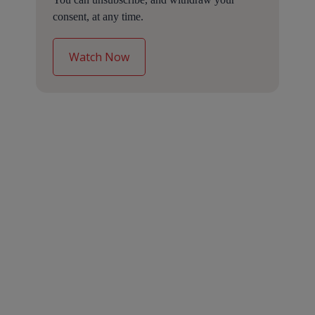
consent, at any time.