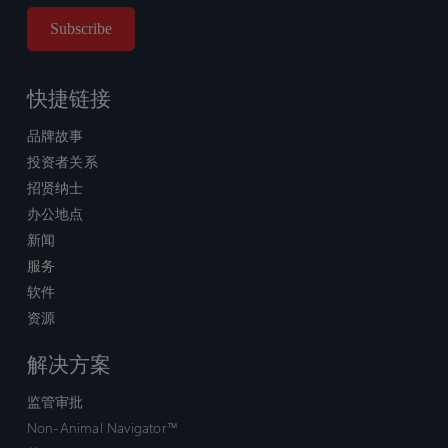
快捷链接
品牌故事
投资者关系
招贤纳士
办公地点
新闻
服务
软件
资源
解决方案
监管审批
Non-Animal Navigator™