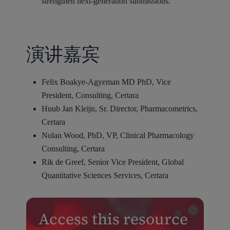
strengthen next-generation submissions.
演讲嘉宾
Felix Boakye-Agyeman MD PhD, Vice
President, Consulting, Certara
Huub Jan Kleijn, Sr. Director, Pharmacometrics,
Certara
Nolan Wood, PhD, VP, Clinical Pharmacology
Consulting, Certara
Rik de Greef, Senior Vice President, Global
Quantitative Sciences Services, Certara
Access this resource