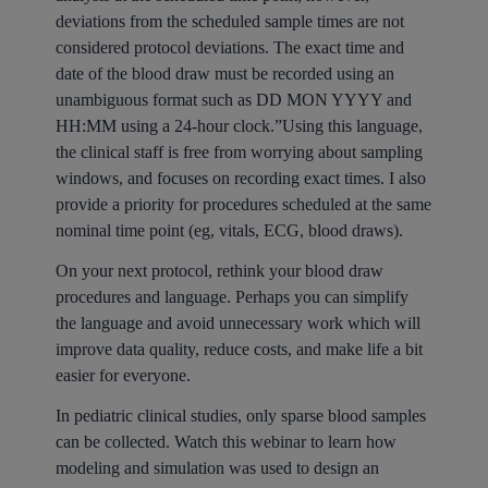
deviations from the scheduled sample times are not
considered protocol deviations. The exact time and
date of the blood draw must be recorded using an
unambiguous format such as DD MON YYYY and
HH:MM using a 24-hour clock.”Using this language,
the clinical staff is free from worrying about sampling
windows, and focuses on recording exact times. I also
provide a priority for procedures scheduled at the same
nominal time point (eg, vitals, ECG, blood draws).
On your next protocol, rethink your blood draw
procedures and language. Perhaps you can simplify
the language and avoid unnecessary work which will
improve data quality, reduce costs, and make life a bit
easier for everyone.
In pediatric clinical studies, only sparse blood samples
can be collected. Watch this webinar to learn how
modeling and simulation was used to design an