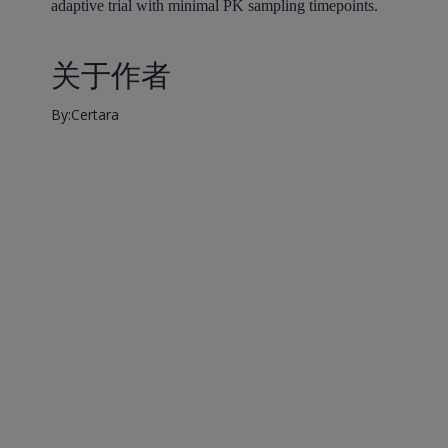
adaptive trial with minimal PK sampling timepoints.
关于作者
By:Certara