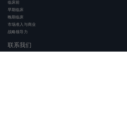
临床前
早期临床
晚期临床
市场准入与商业
战略领导力
联系我们
销售查询
技术支持中心
x-
facebook
linkedin
youtube
© 2026 Certara. 保留所有权力。 |
twitter
法律
|
隐私政策