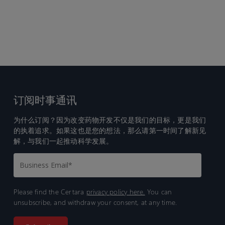
订阅时事通讯
为什么订阅？因为改变药物开发不仅是我们的目标，更是我们
的执着追求。如果这也是您的想法，那么请第一时间了解新见
解，与我们一起推动科学发展。
Please find the Certara
privacy policy here.
You can
unsubscribe, and withdraw your consent, at any time.