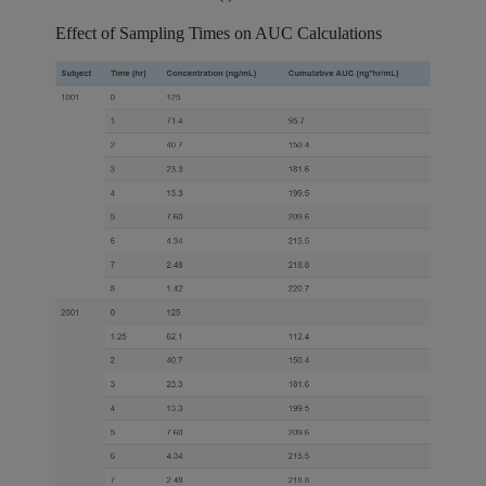
Effect of Sampling Times on AUC Calculations