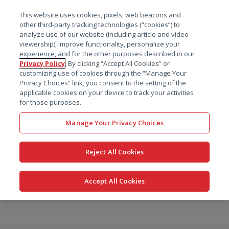
菜单
This website uses cookies, pixels, web beacons and
搜索
other third-party tracking technologies (“cookies”) to
analyze use of our website (including article and video
viewership), improve functionality, personalize your
experience, and for the other purposes described in our
Privacy Policy
. By clicking “Accept All Cookies” or
customizing use of cookies through the “Manage Your
Privacy Choices” link, you consent to the setting of the
applicable cookies on your device to track your activities
for those purposes.
Manage Your Privacy Choices
Reject All Cookies
Accept All Cookies
跳
转