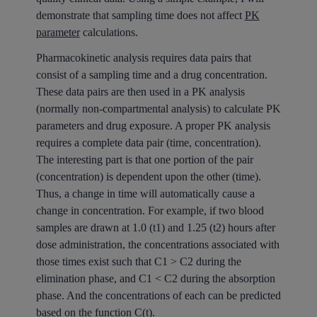
demonstrate that sampling time does not affect
PK
parameter
calculations.
Pharmacokinetic analysis requires data pairs that
consist of a sampling time and a drug concentration.
These data pairs are then used in a PK analysis
(normally non-compartmental analysis) to calculate PK
parameters and drug exposure. A proper PK analysis
requires a complete data pair (time, concentration).
The interesting part is that one portion of the pair
(concentration) is dependent upon the other (time).
Thus, a change in time will automatically cause a
change in concentration. For example, if two blood
samples are drawn at 1.0 (t1) and 1.25 (t2) hours after
dose administration, the concentrations associated with
those times exist such that C1 > C2 during the
elimination phase, and C1 < C2 during the absorption
phase. And the concentrations of each can be predicted
based on the function C(t).