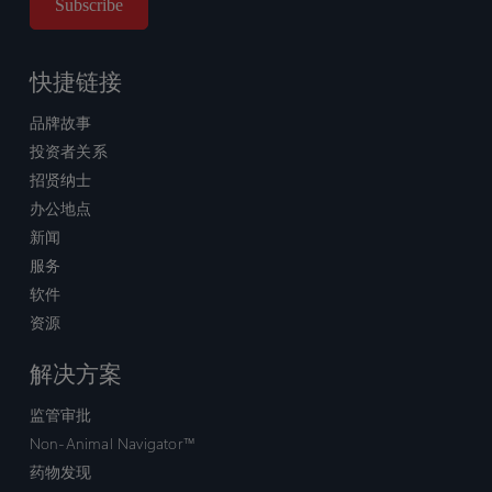
快捷链接
品牌故事
投资者关系
招贤纳士
办公地点
新闻
服务
软件
资源
解决方案
监管审批
Non-Animal Navigator™
药物发现