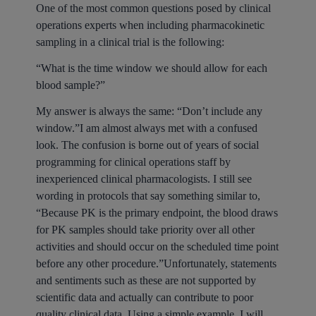
One of the most common questions posed by clinical
operations experts when including pharmacokinetic
sampling in a clinical trial is the following:
“What is the time window we should allow for each
blood sample?”
My answer is always the same: “Don’t include any
window.”I am almost always met with a confused
look. The confusion is borne out of years of social
programming for clinical operations staff by
inexperienced clinical pharmacologists. I still see
wording in protocols that say something similar to,
“Because PK is the primary endpoint, the blood draws
for PK samples should take priority over all other
activities and should occur on the scheduled time point
before any other procedure.”Unfortunately, statements
and sentiments such as these are not supported by
scientific data and actually can contribute to poor
quality clinical data. Using a simple example, I will