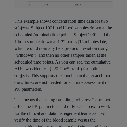
This example shows concentration-time data for two
subjects. Subject 1001 had blood samples drawn at the
scheduled (nominal) time points. Subject 2001 had the
1 hour sample drawn at 1.25 hours (15 minutes late,
which would normally be a protocol deviation using
“windows”), and then all other samples taken at the
scheduled time points. As you can see, the cumulative
AUC was identical (220.7 ng*hr/mL) for both
subjects. This supports the conclusion that exact blood
draw times are not needed for accurate assessment of
PK parameters.
This means that setting sampling “windows” does not
affect the PK parameters and only leads to extra work
for the clinical and data management teams as they
verify the time of the blood sample versus the
acceptable window, record any deviations, and then