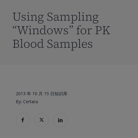
到
主
Using Sampling
要
“Windows” for PK
内
容
Blood Samples
2013 年 10 月 15 日
知识库
By: Certara