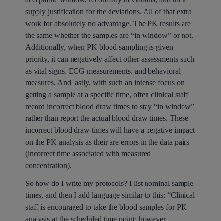
supply justification for the deviations. All of that extra
work for absolutely no advantage. The PK results are
the same whether the samples are “in window” or not.
Additionally, when PK blood sampling is given
priority, it can negatively affect other assessments such
as vital signs, ECG measurements, and behavioral
measures. And lastly, with such an intense focus on
getting a sample at a specific time, often clinical staff
record incorrect blood draw times to stay “in window”
rather than report the actual blood draw times. These
incorrect blood draw times will have a negative impact
on the PK analysis as their are errors in the data pairs
(incorrect time associated with measured
concentration).
So how do I write my protocols? I list nominal sample
times, and then I add language similar to this: “Clinical
staff is encouraged to take the blood samples for PK
analysis at the scheduled time point; however,