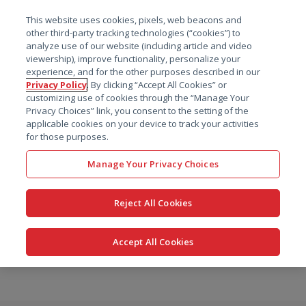
菜单
This website uses cookies, pixels, web beacons and
搜索
other third-party tracking technologies (“cookies”) to
analyze use of our website (including article and video
viewership), improve functionality, personalize your
experience, and for the other purposes described in our
Privacy Policy
. By clicking “Accept All Cookies” or
customizing use of cookies through the “Manage Your
Privacy Choices” link, you consent to the setting of the
applicable cookies on your device to track your activities
for those purposes.
Manage Your Privacy Choices
Reject All Cookies
Accept All Cookies
跳
转