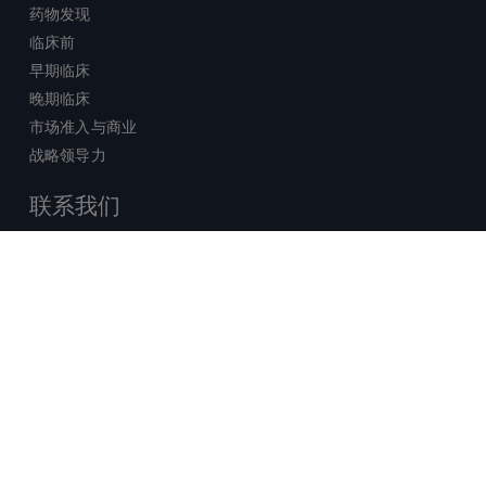
药物发现
临床前
早期临床
晚期临床
市场准入与商业
战略领导力
联系我们
销售查询
技术支持中心
x-
facebook
linkedin
youtube
© 2026 Certara. 保留所有权力。 |
twitter
法律
|
隐私政策