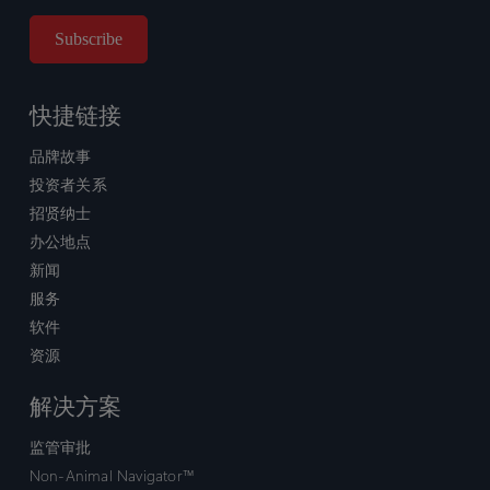
快捷链接
品牌故事
投资者关系
招贤纳士
办公地点
新闻
服务
软件
资源
解决方案
监管审批
Non-Animal Navigator™