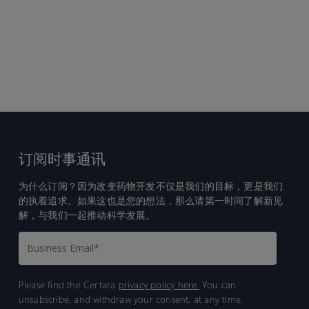
订阅时事通讯
为什么订阅？因为改变药物开发不仅是我们的目标，更是我们
的执着追求。如果这也是您的想法，那么请第一时间了解新见
解，与我们一起推动科学发展。
Please find the Certara
privacy policy here.
You can
unsubscribe, and withdraw your consent, at any time.