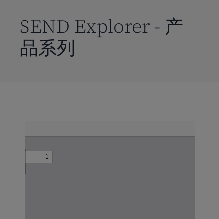
到
主
SEND Explorer - 产
要
品系列
内
容
Skip
to
PDF
content