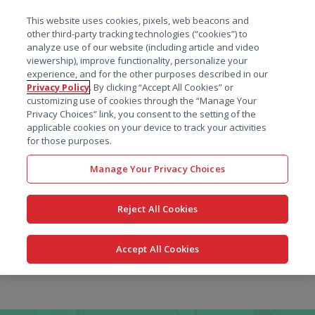
菜单
This website uses cookies, pixels, web beacons and
搜索
other third-party tracking technologies (“cookies”) to
analyze use of our website (including article and video
viewership), improve functionality, personalize your
experience, and for the other purposes described in our
Privacy Policy
. By clicking “Accept All Cookies” or
customizing use of cookies through the “Manage Your
Privacy Choices” link, you consent to the setting of the
applicable cookies on your device to track your activities
for those purposes.
Manage Your Privacy Choices
Reject All Cookies
Accept All Cookies
跳
转