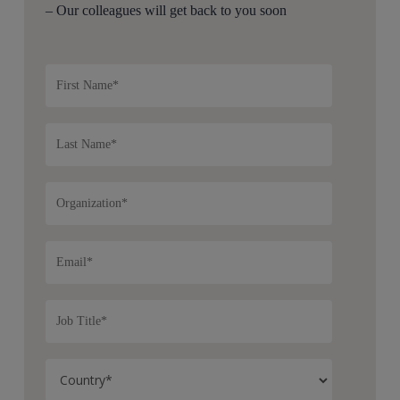
– Our colleagues will get back to you soon