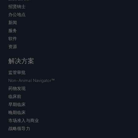
招贤纳士
办公地点
新闻
服务
软件
资源
解决方案
监管审批
Non-Animal Navigator™
药物发现
临床前
早期临床
晚期临床
市场准入与商业
战略领导力