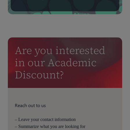
Are you interested
in our Academic
Discount?
Reach out to us
– Leave your contact information
– Summarize what you are looking for