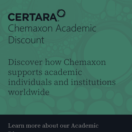
到
主
要
Chemaxon Academic
内
容
Discount
Discover how Chemaxon
supports academic
individuals and institutions
worldwide
Learn more about our Academic