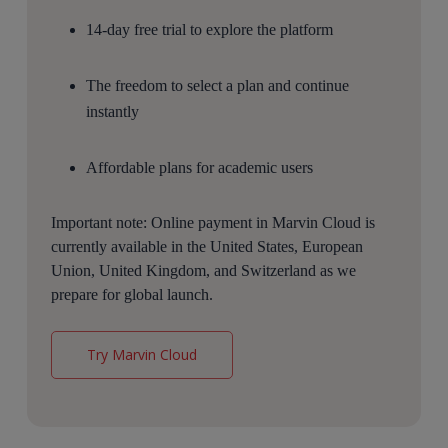
14-day free trial to explore the platform
The freedom to select a plan and continue
instantly
Affordable plans for academic users
Important note: Online payment in Marvin Cloud is
currently available in the United States, European
Union, United Kingdom, and Switzerland as we
prepare for global launch.
Try Marvin Cloud