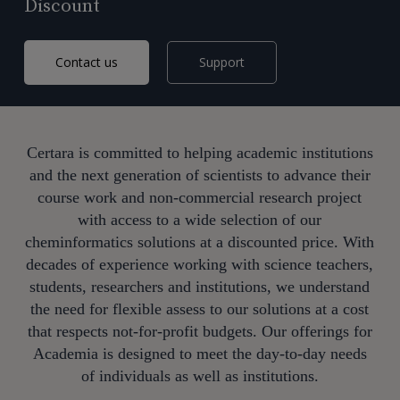
Discount
Contact us
Support
Certara is committed to helping academic institutions
and the next generation of scientists to advance their
course work and
non-commercial
research project
with a
ccess to a wide selection of our
cheminformatics solutions at a discounted price.
With
decades of experience working with science teachers,
students,
researchers
and institutions, we understand
the need
for flexible assess to our solutions at a
cost
that
respects
not-for-profit budgets.
Our
offerings
for
Academia
is designed to meet the day-to-day needs
of individuals as well as institutions.