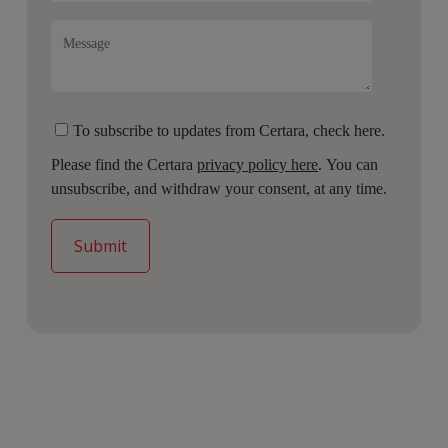
To subscribe to updates from Certara, check here.
Please find the Certara
privacy policy here
. You can
unsubscribe, and withdraw your consent, at any time.