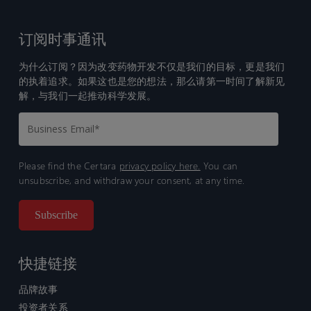
订阅时事通讯
为什么订阅？因为改变药物开发不仅是我们的目标，更是我们
的执着追求。如果这也是您的想法，那么请第一时间了解新见
解，与我们一起推动科学发展。
Please find the Certara
privacy policy here.
You can
unsubscribe, and withdraw your consent, at any time.
快捷链接
品牌故事
投资者关系