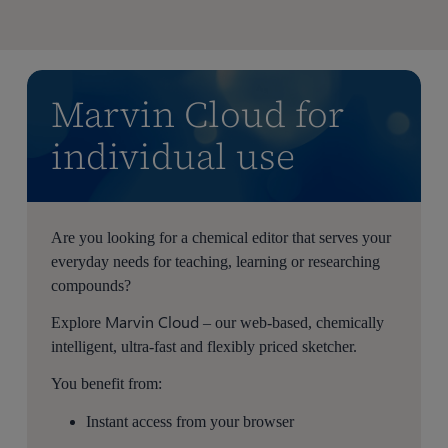
Marvin Cloud for
individual use
Are you looking for a chemical editor that serves your
everyday needs for teaching, learning or researching
compounds?
Marvin Cloud
Explore
– our web-based, chemically
intelligent, ultra-fast and flexibly priced sketcher.
You benefit from:
Instant access from your browser