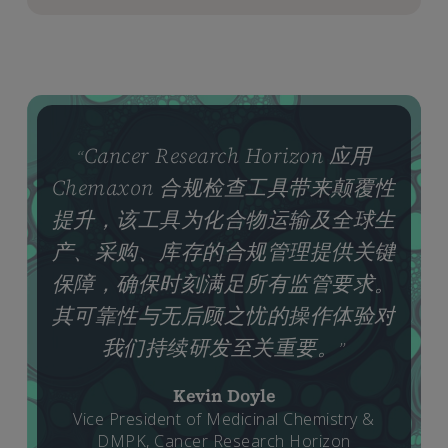
Cancer Research Horizon 应用
“
Chemaxon 合规检查工具带来颠覆性
提升，该工具为化合物运输及全球生
产、采购、库存的合规管理提供关键
保障，确保时刻满足所有监管要求。
其可靠性与无后顾之忧的操作体验对
我们持续研发至关重要。
”
Kevin Doyle
Vice President of Medicinal Chemistry &
DMPK, Cancer Research Horizon