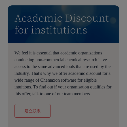
Academic Discount
for institutions
We feel it is essential that academic organizations
conducting non-commercial chemical research have
access to the same advanced tools that are used by the
industry. That’s why we offer academic discount for a
wide range of Chemaxon software for eligible
intuitions. To find out if your organisation qualifies for
this offer, talk to one of our team members.
建立联系