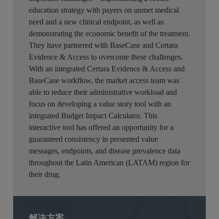
education strategy with payers on unmet medical
need and a new clinical endpoint, as well as
demonstrating the economic benefit of the treatment.
They have partnered with BaseCase and Certara
Evidence & Access to overcome these challenges.
With an integrated Certara Evidence & Access and
BaseCase workflow, the market access team was
able to reduce their administrative workload and
focus on developing a value story tool with an
integrated Budget Impact Calculator. This
interactive tool has offered an opportunity for a
guaranteed consistency in presented value
messages, endpoints, and disease prevalence data
throughout the Latin American (LATAM) region for
their drug.
解决方案