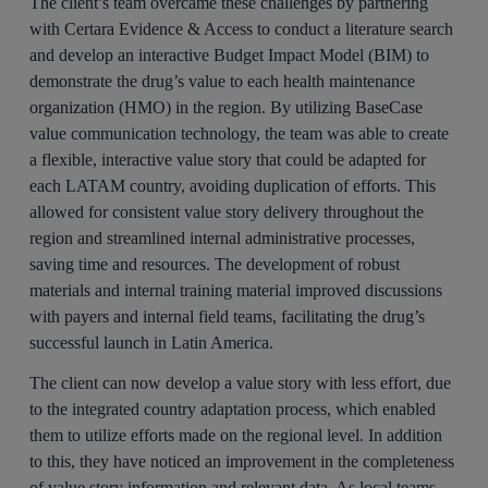
The client’s team overcame these challenges by partnering
with Certara Evidence & Access to conduct a literature search
and develop an interactive Budget Impact Model (BIM) to
demonstrate the drug’s value to each health maintenance
organization (HMO) in the region. By utilizing BaseCase
value communication technology, the team was able to create
a flexible, interactive value story that could be adapted for
each LATAM country, avoiding duplication of efforts. This
allowed for consistent value story delivery throughout the
region and streamlined internal administrative processes,
saving time and resources. The development of robust
materials and internal training material improved discussions
with payers and internal field teams, facilitating the drug’s
successful launch in Latin America.
The client can now develop a value story with less effort, due
to the integrated country adaptation process, which enabled
them to utilize efforts made on the regional level. In addition
to this, they have noticed an improvement in the completeness
of value story information and relevant data. As local teams