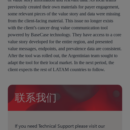
previously created their own materials for payer engagement,
some relevant pieces of the value story and data were missing
from the client-facing material. This issue no longer exists
with the client’s cancer drug value communication tool
powered by BaseCase technology. They have access to a core
value story developed for the entire region, and presented
value messages, endpoints, and prevalence data are consistent.
After the tool was rolled out, the Argentinian team sought to
adapt the tool for their local market. In the next period, the
client expects the rest of LATAM countries to follow.
联系我们
If you need Technical Support please visit our