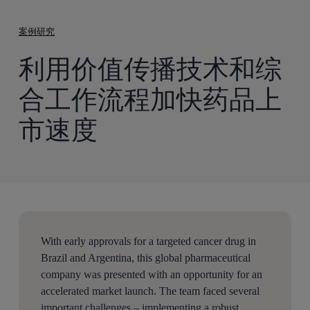
到
主
案例研究
要
利用价值传播技术和综
内
容
合工作流程加快药品上
市速度
With early approvals for a targeted cancer drug in
Brazil and Argentina, this global pharmaceutical
company was presented with an opportunity for an
accelerated market launch. The team faced several
important challenges – implementing a robust