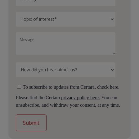
To subscribe to updates from Certara, check here.
Please find the Certara
privacy policy here.
You can
unsubscribe, and withdraw your consent, at any time.