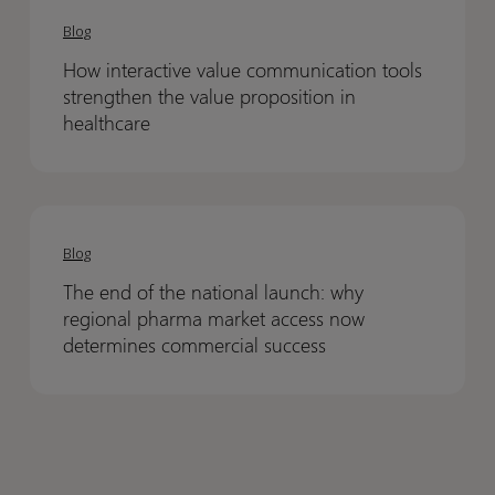
Inside
Inside
interactive
interactive
the
the
Blog
value
value
12th
12th
How interactive value communication tools
communication
communication
Annual
Annual
strengthen the value proposition in
tools
tools
Kraków
Kraków
healthcare
strengthen
strengthen
HTA
HTA
the
the
Symposium
Symposium
value
value
The
The
proposition
proposition
end
end
Blog
in
in
of
of
healthcare
healthcare
The end of the national launch: why
the
the
regional pharma market access now
national
national
determines commercial success
launch:
launch:
why
why
regional
regional
pharma
pharma
market
market