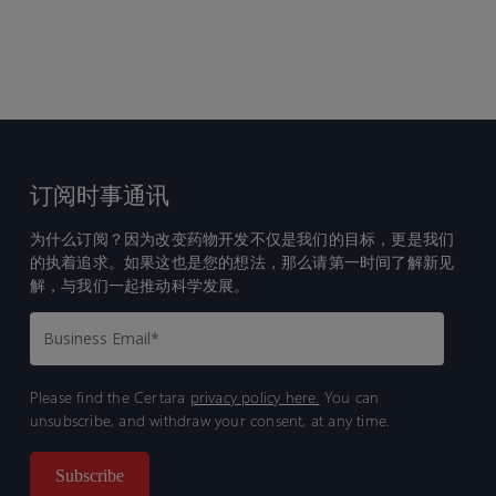
订阅时事通讯
为什么订阅？因为改变药物开发不仅是我们的目标，更是我们
的执着追求。如果这也是您的想法，那么请第一时间了解新见
解，与我们一起推动科学发展。
Please find the Certara
privacy policy here.
You can
unsubscribe, and withdraw your consent, at any time.