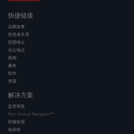
快捷链接
品牌故事
投资者关系
招贤纳士
办公地点
新闻
服务
软件
资源
解决方案
监管审批
Non-Animal Navigator™
药物发现
临床前