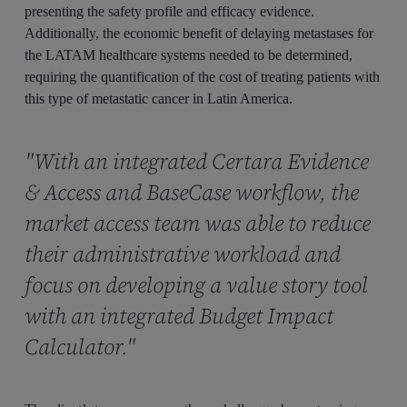
presenting the safety profile and efficacy evidence.
Additionally, the economic benefit of delaying metastases for
the LATAM healthcare systems needed to be determined,
requiring the quantification of the cost of treating patients with
this type of metastatic cancer in Latin America.
"With an integrated Certara Evidence
& Access and BaseCase workflow, the
market access team was able to reduce
their administrative workload and
focus on developing a value story tool
with an integrated Budget Impact
Calculator."