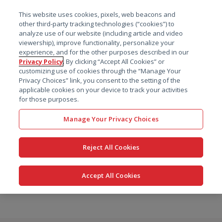
菜单
This website uses cookies, pixels, web beacons and
搜索
other third-party tracking technologies (“cookies”) to
analyze use of our website (including article and video
viewership), improve functionality, personalize your
experience, and for the other purposes described in our
Privacy Policy
. By clicking “Accept All Cookies” or
customizing use of cookies through the “Manage Your
Privacy Choices” link, you consent to the setting of the
applicable cookies on your device to track your activities
for those purposes.
Manage Your Privacy Choices
Reject All Cookies
Accept All Cookies
跳
转