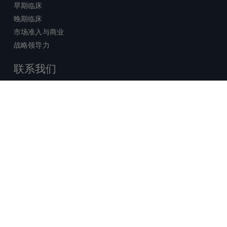
早期临床
晚期临床
市场准入与商业
战略领导力
联系我们
销售查询
技术支持中心
x-
facebook
linkedin
youtube
© 2026 Certara. 保留所有权力。 |
twitter
法律
|
隐私政策
沪ICP备2022021526号