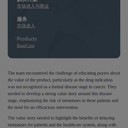
市场准入与商业
服务
市场准入
Products
BaseCase
The team encountered the challenge of educating payers about
the value of the product, particularly as the drug indication
was not recognized as a formal disease stage in cancer. They
needed to develop a strong value story around this disease
stage, emphasizing the risk of metastases in these patients and
the need for an efficacious intervention.
The value story needed to highlight the benefits of delaying
metastases for patients and the healthcare system, along with