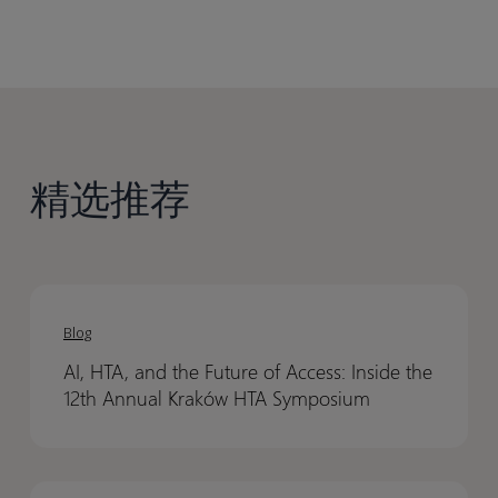
精选推荐
AI,
AI,
HTA,
HTA,
Blog
and
and
AI, HTA, and the Future of Access: Inside the
the
the
12th Annual Kraków HTA Symposium
Future
Future
of
of
Access:
Access:
How
How