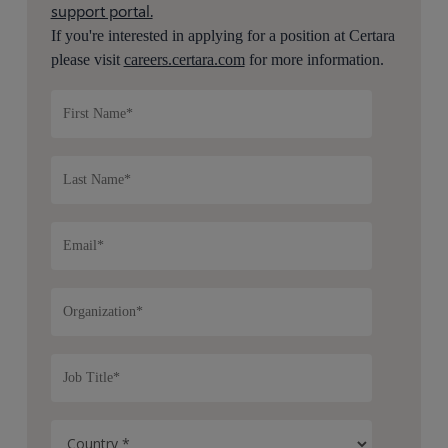
support portal.
If you're interested in applying for a position at Certara
please visit
careers.certara.com
for more information.