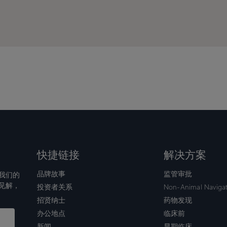
puts
puts
the
the
scien
scien
back
back
at
at
the
the
cente
cente
of
of
mode
mode
快捷链接
解决方案
品牌故事
监管审批
我们的
见解，
投资者关系
Non-Animal Naviga
招贤纳士
药物发现
办公地点
临床前
新闻
早期临床