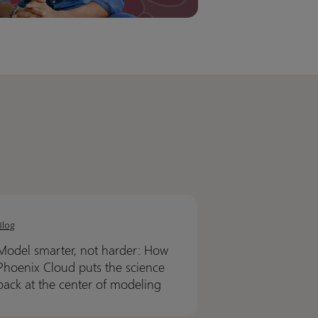
l
l
er,
er,
Blog
Model smarter, not harder: How
r:
r:
Phoenix Cloud puts the science
back at the center of modeling
nix
nix
d
d