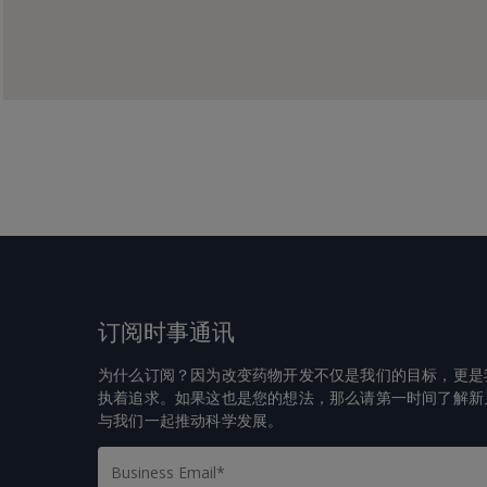
订阅时事通讯
为什么订阅？因为改变药物开发不仅是我们的目标，更是
执着追求。如果这也是您的想法，那么请第一时间了解新
与我们一起推动科学发展。