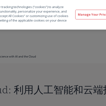
 tracking technologies (“cookies”) to analyze
解决方案
软件
服务
客户
资源
functionality, personalize your experience, and
Manage Your Priv
“Accept All Cookies” or customizing use of cookies
etting of the applicable cookies on your device
cience with AI and the Cloud
Cloud: 利用人工智能和云