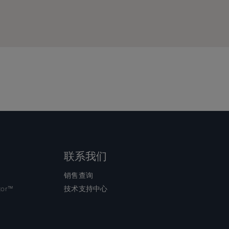
ce
ce
r
r
ling
ling
联系我们
销售查询
tor™
技术支持中心