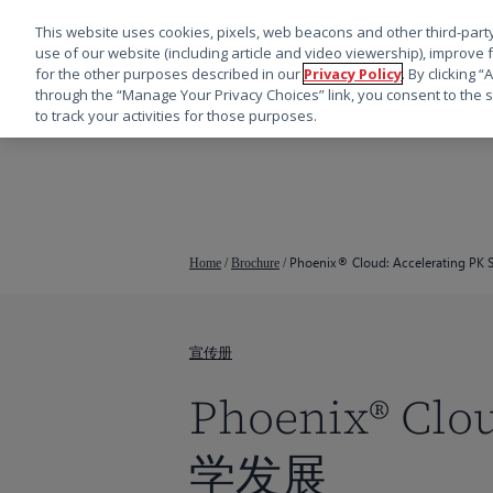
This website uses cookies, pixels, web beacons and other third-party
use of our website (including article and video viewership), improve 
for the other purposes described in our
Privacy Policy
. By clicking 
through the “Manage Your Privacy Choices” link, you consent to the s
to track your activities for those purposes.
跳
转
到
主
要
Phoenix® Cloud: Accelerating PK S
Home
/
Brochure
/
内
容
宣传册
Phoenix® 
学发展