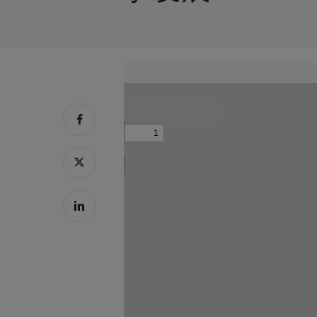
Skip
to
按回车键搜索，或按 ESC 键关闭
PDF
content