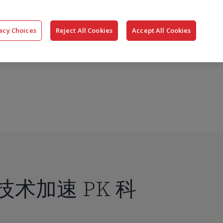
搜
公司
联系我们
登录
acy Choices
Reject All Cookies
Accept All Cookies
索
端技术加速 PK 科