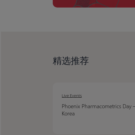
精选推荐
Phoenix
Phoenix
Pharmacometrics
Pharmacometrics
Live Events
Day
Day
Phoenix Pharmacometrics Day 
–
–
Korea​
Korea​
Korea​