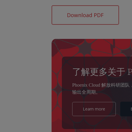
Download PDF
了解更多关于 Pho
Phoenix Cloud 解
输出全周期。
Learn more