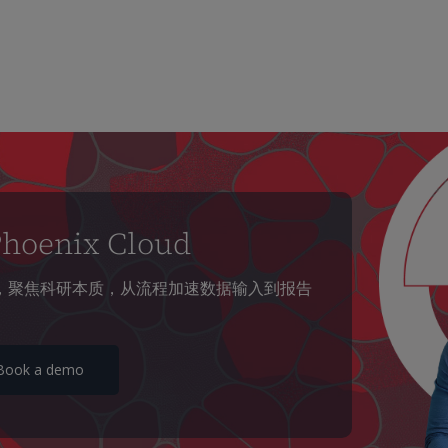
enix Cloud
放科研团队，聚焦科研本质，从流程加速数据输入到报告
Book a demo