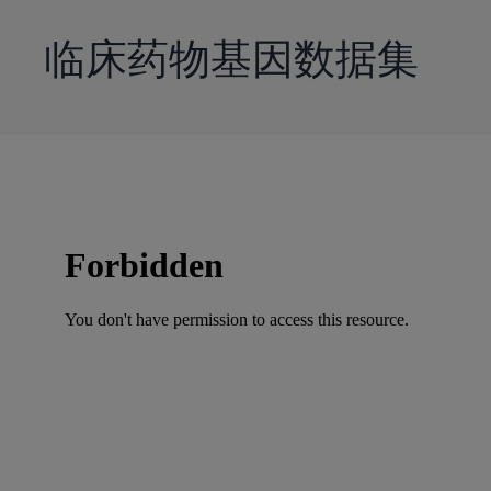
到
主
临床药物基因数据集
要
内
容
Skip
to
PDF
content