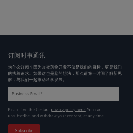
订阅时事通讯
为什么订阅？因为改变药物开发不仅是我们的目标，更是我们
的执着追求。如果这也是您的想法，那么请第一时间了解新见
解，与我们一起推动科学发展。
Please find the Certara
privacy policy here.
You can
unsubscribe, and withdraw your consent, at any time.