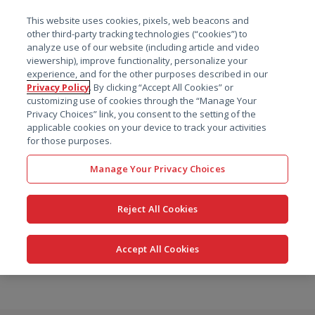
菜单
This website uses cookies, pixels, web beacons and
搜索
other third-party tracking technologies (“cookies”) to
analyze use of our website (including article and video
viewership), improve functionality, personalize your
experience, and for the other purposes described in our
Privacy Policy
. By clicking “Accept All Cookies” or
customizing use of cookies through the “Manage Your
Privacy Choices” link, you consent to the setting of the
applicable cookies on your device to track your activities
for those purposes.
Manage Your Privacy Choices
Reject All Cookies
Accept All Cookies
跳
转