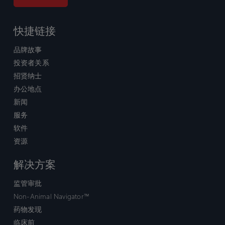
快捷链接
品牌故事
投资者关系
招贤纳士
办公地点
新闻
服务
软件
资源
解决方案
监管审批
Non-Animal Navigator™
药物发现
临床前