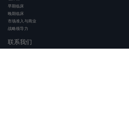
早期临床
晚期临床
市场准入与商业
战略领导力
联系我们
销售查询
技术支持中心
x-
facebook
linkedin
youtube
© 2026 Certara. 保留所有权力。 |
twitter
法律
|
隐私政策