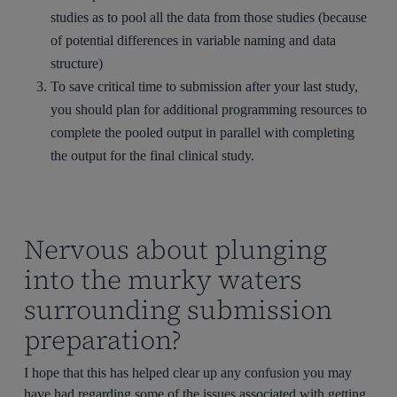
studies as to pool all the data from those studies (because
of potential differences in variable naming and data
structure)
To save critical time to submission after your last study,
you should plan for additional programming resources to
complete the pooled output in parallel with completing
the output for the final clinical study.
Nervous about plunging
into the murky waters
surrounding submission
preparation?
I hope that this has helped clear up any confusion you may
have had regarding some of the issues associated with getting