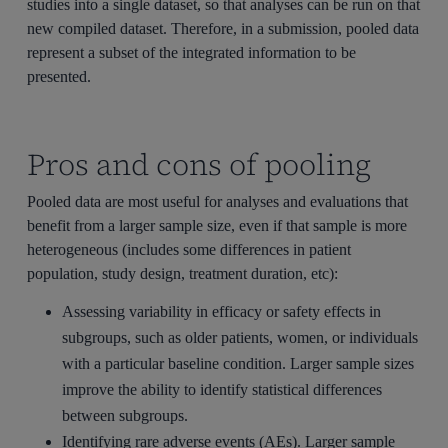
studies into a single dataset, so that analyses can be run on that
new compiled dataset. Therefore, in a submission, pooled data
represent a subset of the integrated information to be
presented.
Pros and cons of pooling
Pooled data are most useful for analyses and evaluations that
benefit from a larger sample size, even if that sample is more
heterogeneous (includes some differences in patient
population, study design, treatment duration, etc):
Assessing variability in efficacy or safety effects in
subgroups, such as older patients, women, or individuals
with a particular baseline condition. Larger sample sizes
improve the ability to identify statistical differences
between subgroups.
Identifying rare adverse events (AEs). Larger sample