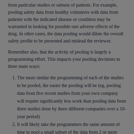
from particular studies or subsets of patients. For example,
pooling safety data from healthy volunteers with data from
patients with the indicated disease or condition may be
warranted in looking for possible rare adverse effects of the
drug. In other cases, the data pooling would dilute the overall
safety profile to be presented and mislead the reviewer.
Remember also, that the activity of pooling is largely a
programming effort. This impacts your pooling decisions in
three main ways:
The more similar the programming of each of the studies
to be pooled, the easier the pooling will be (eg, pooling
data from five recent studies from your own company
will require significantly less work than pooling data from
three studies done by three different companies over a 10-
year period)
It will likely take the programmers the same amount of
time to pool a small subset of the data from 2 or more