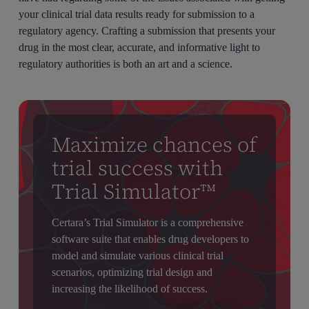
your clinical trial data results ready for submission to a
regulatory agency. Crafting a submission that presents your
drug in the most clear, accurate, and informative light to
regulatory authorities is both an art and a science.
Maximize chances of
trial success with
Trial Simulator™
Certara’s Trial Simulator is a comprehensive
software suite that enables drug developers to
model and simulate various clinical trial
scenarios, optimizing trial design and
increasing the likelihood of success.