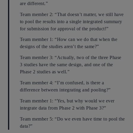
are different.”
Team member 2: “That doesn’t matter, we still have
to pool the results into a single integrated summary
for submission for approval of the product!”
Team member 1: “How can we do that when the
designs of the studies aren’t the same?”
Team member 3: “Actually, two of the three Phase
3 studies have the same design, and one of the
Phase 2 studies as well.”
Team member 4: “I’m confused, is there a
difference between integrating and pooling?”
Team member 1: “Yes, but why would we ever
integrate data from Phase 2 with Phase 3?”
Team member 5: “Do we even have time to pool the
data?”