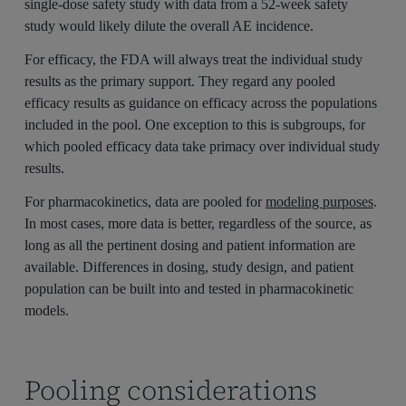
single-dose safety study with data from a 52-week safety
study would likely dilute the overall AE incidence.
For efficacy, the FDA will always treat the individual study
results as the primary support. They regard any pooled
efficacy results as guidance on efficacy across the populations
included in the pool. One exception to this is subgroups, for
which pooled efficacy data take primacy over individual study
results.
For pharmacokinetics, data are pooled for
modeling purposes
.
In most cases, more data is better, regardless of the source, as
long as all the pertinent dosing and patient information are
available. Differences in dosing, study design, and patient
population can be built into and tested in pharmacokinetic
models.
Pooling considerations