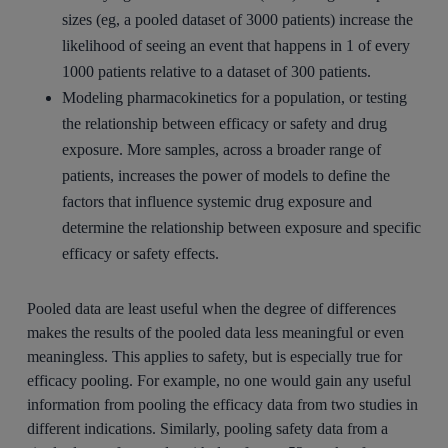
sizes (eg, a pooled dataset of 3000 patients) increase the
likelihood of seeing an event that happens in 1 of every
1000 patients relative to a dataset of 300 patients.
Modeling pharmacokinetics for a population, or testing
the relationship between efficacy or safety and drug
exposure. More samples, across a broader range of
patients, increases the power of models to define the
factors that influence systemic drug exposure and
determine the relationship between exposure and specific
efficacy or safety effects.
Pooled data are least useful when the degree of differences
makes the results of the pooled data less meaningful or even
meaningless. This applies to safety, but is especially true for
efficacy pooling. For example, no one would gain any useful
information from pooling the efficacy data from two studies in
different indications. Similarly, pooling safety data from a