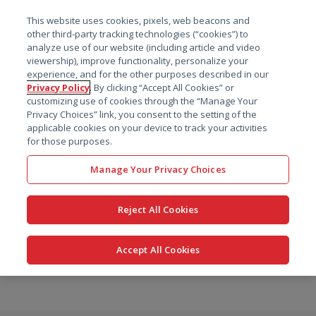
菜单
This website uses cookies, pixels, web beacons and
搜索
other third-party tracking technologies (“cookies”) to
analyze use of our website (including article and video
viewership), improve functionality, personalize your
experience, and for the other purposes described in our
Privacy Policy
. By clicking “Accept All Cookies” or
customizing use of cookies through the “Manage Your
Privacy Choices” link, you consent to the setting of the
applicable cookies on your device to track your activities
for those purposes.
Manage Your Privacy Choices
Reject All Cookies
Accept All Cookies
跳
转