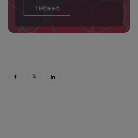
了解更多信息