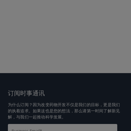
订阅时事通讯
为什么订阅？因为改变药物开发不仅是我们的目标，更是我们
的执着追求。如果这也是您的想法，那么请第一时间了解新见
解，与我们一起推动科学发展。