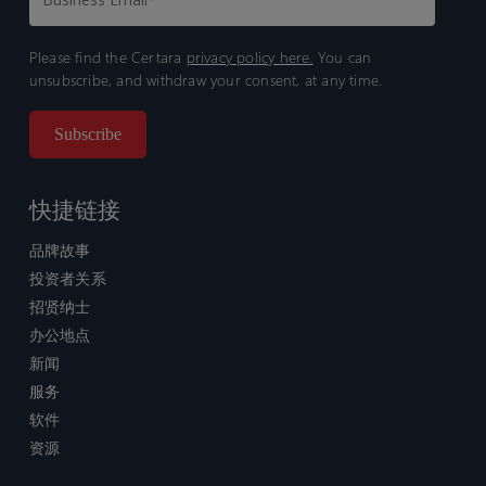
Please find the Certara
privacy policy here.
You can
unsubscribe, and withdraw your consent, at any time.
快捷链接
品牌故事
投资者关系
招贤纳士
办公地点
新闻
服务
软件
资源