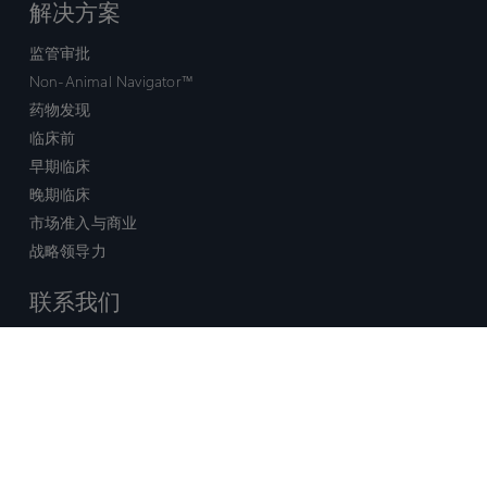
解决方案
监管审批
Non-Animal Navigator™
药物发现
临床前
早期临床
晚期临床
市场准入与商业
战略领导力
联系我们
销售查询
技术支持中心