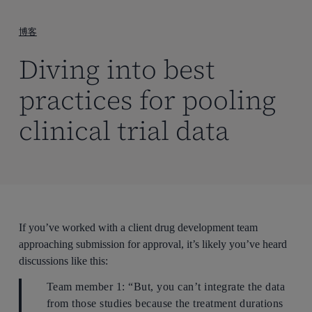
到
主
博客
要
Diving into best
内
容
practices for pooling
clinical trial data
If you’ve worked with a client drug development team
approaching submission for approval, it’s likely you’ve heard
discussions like this:
Team member 1: “But, you can’t integrate the data
from those studies because the treatment durations