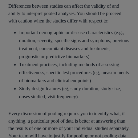
Differences between studies can affect the validity of and
ability to interpret pooled analyses. You should be proceed
with caution when the studies differ with respect to:
Important demographic or disease characteristics (e.g.,
duration, severity, specific signs and symptoms, previous
treatment, concomitant diseases and treatments,
prognostic or predictive biomarkers)
Treatment practices, including methods of assessing
effectiveness, specific test procedures (eg, measurements
of biomarkers and clinical endpoints)
Study design features (eg, study duration, study size,
doses studied, visit frequency).
Every discussion of pooling requires you to identify what, if
anything, a particular pool of data is better at answering than
the results of one or more of your individual studies separately.
Your team will have to justify for pooling or not pooling data