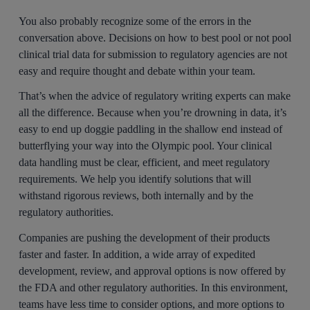
You also probably recognize some of the errors in the
conversation above. Decisions on how to best pool or not pool
clinical trial data for submission to regulatory agencies are not
easy and require thought and debate within your team.
That’s when the advice of regulatory writing experts can make
all the difference. Because when you’re drowning in data, it’s
easy to end up doggie paddling in the shallow end instead of
butterflying your way into the Olympic pool. Your clinical
data handling must be clear, efficient, and meet regulatory
requirements. We help you identify solutions that will
withstand rigorous reviews, both internally and by the
regulatory authorities.
Companies are pushing the development of their products
faster and faster. In addition, a wide array of expedited
development, review, and approval options is now offered by
the FDA and other regulatory authorities. In this environment,
teams have less time to consider options, and more options to