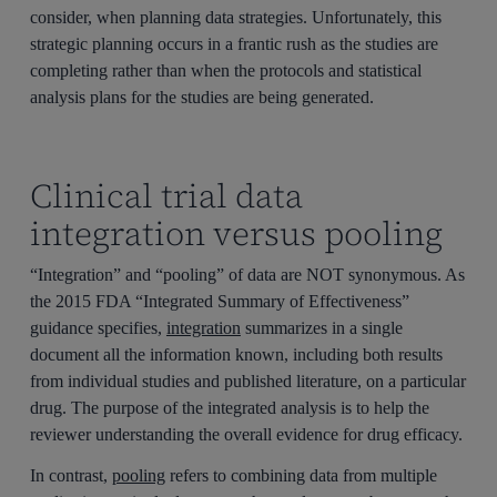
consider, when planning data strategies. Unfortunately, this
strategic planning occurs in a frantic rush as the studies are
completing rather than when the protocols and statistical
analysis plans for the studies are being generated.
Clinical trial data
integration versus pooling
“Integration” and “pooling” of data are NOT synonymous. As
the 2015 FDA “Integrated Summary of Effectiveness”
guidance specifies,
integration
summarizes in a single
document all the information known, including both results
from individual studies and published literature, on a particular
drug. The purpose of the integrated analysis is to help the
reviewer understanding the overall evidence for drug efficacy.
In contrast,
pooling
refers to combining data from multiple