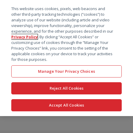
菜单
This website uses cookies, pixels, web beacons and
搜索
other third-party tracking technologies (“cookies”) to
analyze use of our website (including article and video
viewership), improve functionality, personalize your
experience, and for the other purposes described in our
Privacy Policy
. By clicking “Accept All Cookies” or
customizing use of cookies through the “Manage Your
Privacy Choices” link, you consent to the setting of the
applicable cookies on your device to track your activities
for those purposes.
Manage Your Privacy Choices
Reject All Cookies
Accept All Cookies
跳
转