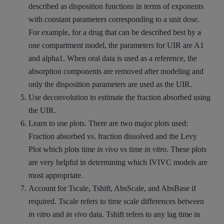
described as disposition functions in terms of exponents
with constant parameters corresponding to a unit dose.
For example, for a drug that can be described best by a
one compartment model, the parameters for UIR are A1
and alpha1. When oral data is used as a reference, the
absorption components are removed after modeling and
only the disposition parameters are used as the UIR.
Use deconvolution to estimate the fraction absorbed using
the UIR.
Learn to use plots. There are two major plots used:
Fraction absorbed vs. fraction dissolved and the Levy
Plot which plots time
in vivo
vs time
in vitro
. These plots
are very helpful in determining which IVIVC models are
most appropriate.
Account for Tscale, Tshift, AbsScale, and AbsBase if
required. Tscale refers to time scale differences between
in vitro
and
in vivo
data. Tshift refers to any lag time in