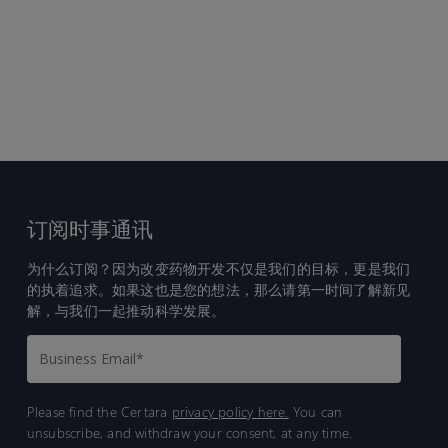
订阅时事通讯
为什么订阅？因为改变药物开发不仅是我们的目标，更是我们
的执着追求。如果这也是您的想法，那么请第一时间了解新见
解，与我们一起推动科学发展。
Please find the Certara
privacy policy here.
You can
unsubscribe, and withdraw your consent, at any time.