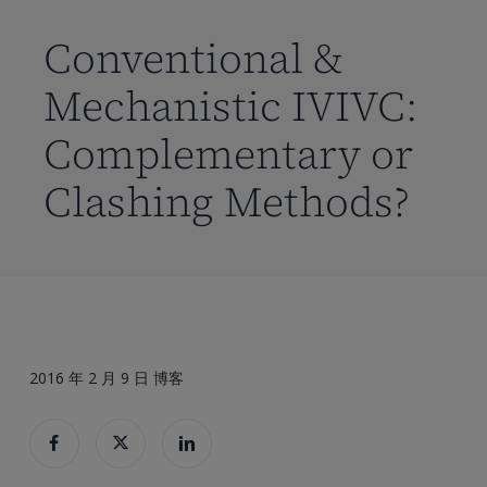
到
主
Conventional &
要
Mechanistic IVIVC:
内
容
Complementary or
Clashing Methods?
2016 年 2 月 9 日
博客