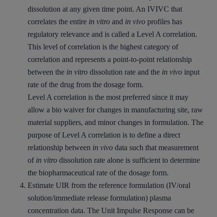
dissolution at any given time point. An IVIVC that
correlates the entire
in vitro
and
in vivo
profiles has
regulatory relevance and is called a Level A correlation.
This level of correlation is the highest category of
correlation and represents a point-to-point relationship
between the
in vitro
dissolution rate and the
in vivo
input
rate of the drug from the dosage form.
Level A correlation is the most preferred since it may
allow a bio waiver for changes in manufacturing site, raw
material suppliers, and minor changes in formulation. The
purpose of Level A correlation is to define a direct
relationship between
in vivo
data such that measurement
of
in vitro
dissolution rate alone is sufficient to determine
the biopharmaceutical rate of the dosage form.
Estimate UIR from the reference formulation (IV/oral
solution/immediate release formulation) plasma
concentration data. The Unit Impulse Response can be