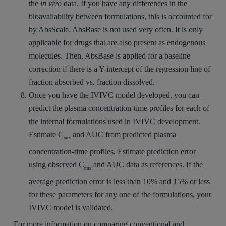
the
in vivo
data. If you have any differences in the
bioavailability between formulations, this is accounted for
by AbsScale. AbsBase is not used very often. It is only
applicable for drugs that are also present as endogenous
molecules. Then, AbsBase is applied for a baseline
correction if there is a Y-intercept of the regression line of
fraction absorbed vs. fraction dissolved.
Once you have the IVIVC model developed, you can
predict the plasma concentration-time profiles for each of
the internal formulations used in IVIVC development.
Estimate C
and AUC from predicted plasma
max
concentration-time profiles. Estimate prediction error
using observed C
and AUC data as references. If the
max
average prediction error is less than 10% and 15% or less
for these parameters for any one of the formulations, your
IVIVC model is validated.
For more information on comparing conventional and