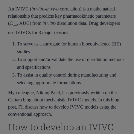
An IVIVC (
in vitro-in vivo
correlation) is a mathematical
relationship that predicts key pharmacokinetic parameters
(C
, AUC) from
in vitro
dissolution data. Drug developers
max
use IVIVCs for 3 major reasons:
To serve as a surrogate for human bioequivalence (BE)
studies
To support and/or validate the use of dissolution methods
and specifications
To assist in quality control during manufacturing and
selecting appropriate formulations
My colleague, Nikunj Patel, has previously written on the
Certara blog about
mechanistic IVIVC
models. In this blog
post, I’ll discuss how to develop IVIVC models using the
conventional approach.
How to develop an IVIVC