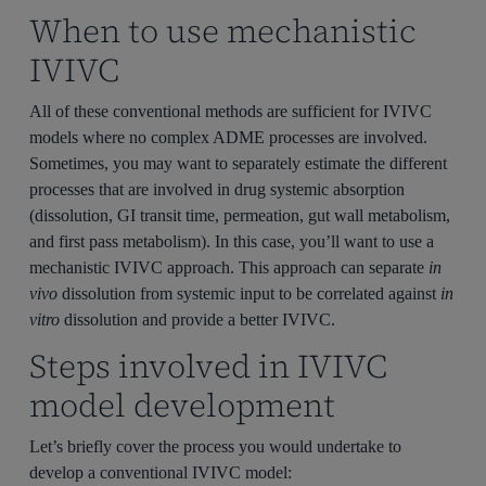
When to use mechanistic
IVIVC
All of these conventional methods are sufficient for IVIVC
models where no complex ADME processes are involved.
Sometimes, you may want to separately estimate the different
processes that are involved in drug systemic absorption
(dissolution, GI transit time, permeation, gut wall metabolism,
and first pass metabolism). In this case, you’ll want to use a
mechanistic IVIVC approach. This approach can separate
in
vivo
dissolution from systemic input to be correlated against
in
vitro
dissolution and provide a better IVIVC.
Steps involved in IVIVC
model development
Let’s briefly cover the process you would undertake to
develop a conventional IVIVC model: