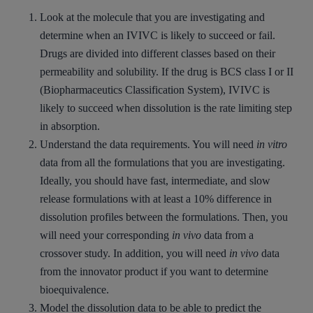
Look at the molecule that you are investigating and
determine when an IVIVC is likely to succeed or fail.
Drugs are divided into different classes based on their
permeability and solubility. If the drug is BCS class I or II
(Biopharmaceutics Classification System), IVIVC is
likely to succeed when dissolution is the rate limiting step
in absorption.
Understand the data requirements. You will need
in vitro
data from all the formulations that you are investigating.
Ideally, you should have fast, intermediate, and slow
release formulations with at least a 10% difference in
dissolution profiles between the formulations. Then, you
will need your corresponding
in vivo
data from a
crossover study. In addition, you will need
in vivo
data
from the innovator product if you want to determine
bioequivalence.
Model the dissolution data to be able to predict the