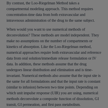
By contrast, the Loo-Riegelman Method takes a
compartmental modeling approach. This method requires
concentration-time data from both extravascular and
intravenous administration of the drug to the same subject.
When would you want to use numerical methods of
deconvolution? These methods are model independent. They
make no assumptions on the number of compartments or
kinetics of absorption. Like the Loo-Riegelman method,
numerical approaches require both extravascular and reference
data from oral solution/immediate release formulation or IV
data. In addition, these methods assume that the drug
undergoes linear distribution and elimination and is time-
invariant. Numerical methods also assume that the input site is
the same for all formulations and that the input rate is constant
(similar to infusion) between two time points. Depending on
which unit impulse response (UIR) you are using, numerical
methods deconvolute a composite function of dissolution, GI
transit, GI permeation, and first pass metabolism.