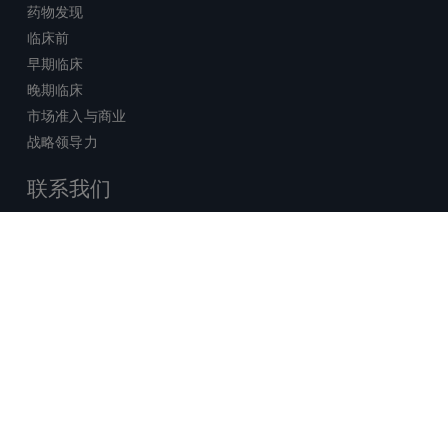
药物发现
临床前
早期临床
晚期临床
市场准入与商业
战略领导力
联系我们
销售查询
技术支持中心
x-
facebook
linkedin
youtube
© 2026 Certara. 保留所有权力。 |
twitter
法律
|
隐私政策