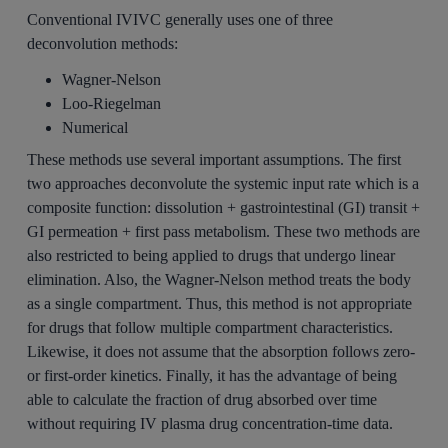
Conventional IVIVC generally uses one of three
deconvolution methods:
Wagner-Nelson
Loo-Riegelman
Numerical
These methods use several important assumptions. The first
two approaches deconvolute the systemic input rate which is a
composite function: dissolution + gastrointestinal (GI) transit +
GI permeation + first pass metabolism. These two methods are
also restricted to being applied to drugs that undergo linear
elimination.
Also, the Wagner-Nelson method treats the body
as a single compartment. Thus, this method is not appropriate
for drugs that follow multiple compartment characteristics.
Likewise, it does not assume that the absorption follows zero-
or first-order kinetics. Finally, it has the advantage of being
able to calculate the fraction of drug absorbed over time
without requiring IV plasma drug concentration-time data.