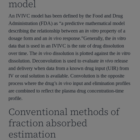
model
An IVIVC model has been defined by the Food and Drug
Administration (FDA) as “a predictive mathematical model
describing the relationship between an
in vitro
property of a
dosage form and an
in vivo
response.”Generally, the
in vitro
data that is used in an IVIVC is the rate of drug dissolution
over time. The
in vivo
dissolution is plotted against the
in vitro
dissolution. Deconvolution is used to evaluate
in vivo
release
and delivery when data from a known drug input (UIR) from
IV or oral solution is available. Convolution is the opposite
process where the drug’s
in vivo
input and elimination profiles
are combined to reflect the plasma drug concentration-time
profile.
Conventional methods of
fraction absorbed
estimation