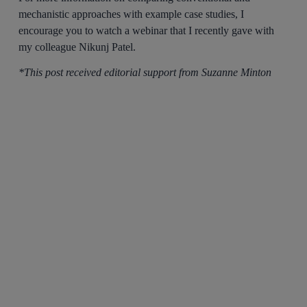
mechanistic approaches with example case studies, I
encourage you to watch a webinar that I recently gave with
my colleague Nikunj Patel.
*This post received editorial support from Suzanne Minton