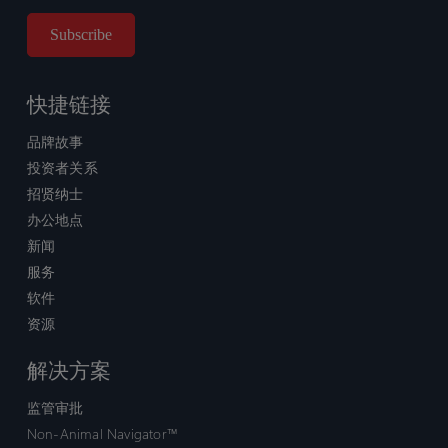
快捷链接
品牌故事
投资者关系
招贤纳士
办公地点
新闻
服务
软件
资源
解决方案
监管审批
Non-Animal Navigator™