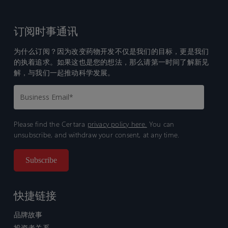
订阅时事通讯
为什么订阅？因为改变药物开发不仅是我们的目标，更是我们
的执着追求。如果这也是您的想法，那么请第一时间了解新见
解，与我们一起推动科学发展。
Please find the Certara
privacy policy here.
You can
unsubscribe, and withdraw your consent, at any time.
快捷链接
品牌故事
投资者关系