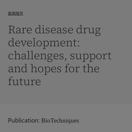
到
主
新闻报导
要
Rare disease drug
内
容
development:
challenges, support
and hopes for the
future
Publication:
BioTechniques