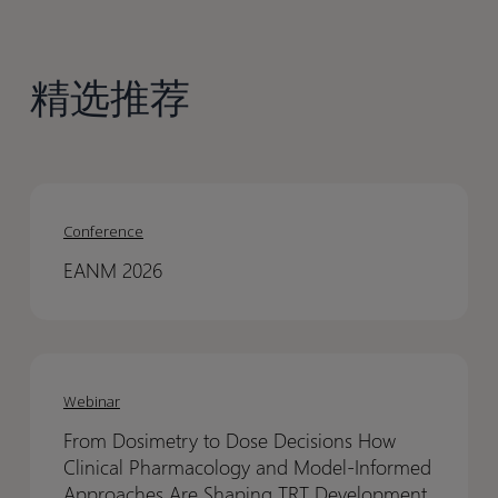
精选推荐
EANM
EANM
2026
2026
Conference
EANM 2026
From
From
Dosimetry
Dosimetry
Webinar
to
to
From Dosimetry to Dose Decisions How
Dose
Dose
Clinical Pharmacology and Model-Informed
Decisions
Decisions
Approaches Are Shaping TRT Development