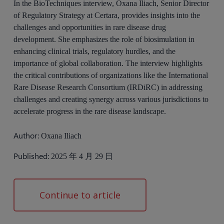
In the BioTechniques interview, Oxana Iliach, Senior Director
of Regulatory Strategy at Certara, provides insights into the
challenges and opportunities in rare disease drug
development. She emphasizes the role of biosimulation in
enhancing clinical trials, regulatory hurdles, and the
importance of global collaboration. The interview highlights
the critical contributions of organizations like the International
Rare Disease Research Consortium (IRDiRC) in addressing
challenges and creating synergy across various jurisdictions to
accelerate progress in the rare disease landscape.
Author:
Oxana Iliach
Published:
2025 年 4 月 29 日
Continue to article