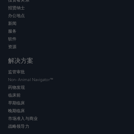
招贤纳士
办公地点
新闻
服务
软件
资源
解决方案
监管审批
Non-Animal Navigator™
药物发现
临床前
早期临床
晚期临床
市场准入与商业
战略领导力