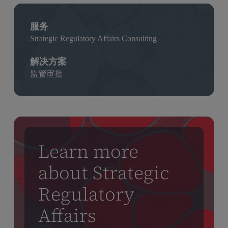
服务
Strategic Regulatory Affairs Consulting
解决方案
监管审批
Learn more
about Strategic
Regulatory
Affairs