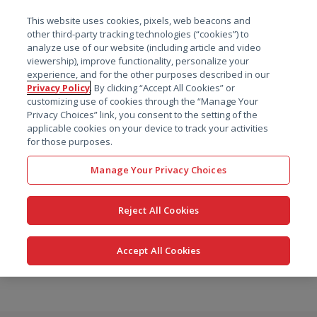
菜单
This website uses cookies, pixels, web beacons and
搜索
other third-party tracking technologies (“cookies”) to
analyze use of our website (including article and video
viewership), improve functionality, personalize your
experience, and for the other purposes described in our
Privacy Policy
. By clicking “Accept All Cookies” or
customizing use of cookies through the “Manage Your
Privacy Choices” link, you consent to the setting of the
applicable cookies on your device to track your activities
for those purposes.
Manage Your Privacy Choices
Reject All Cookies
Accept All Cookies
跳
转