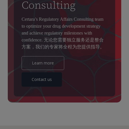
Consulting
Certara’s Regulatory Affairs Consulting team
to optimize your drug development strategy
and achieve regulatory milestones with
confidence. 无论您需要独立服务还是整合
方案，我们的专家将全程为您提供指导。
Learn more
Contact us