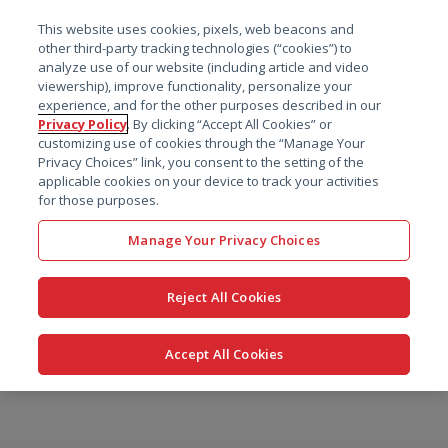
菜单
This website uses cookies, pixels, web beacons and
搜索
other third-party tracking technologies (“cookies”) to
analyze use of our website (including article and video
viewership), improve functionality, personalize your
experience, and for the other purposes described in our
Privacy Policy
. By clicking “Accept All Cookies” or
customizing use of cookies through the “Manage Your
Privacy Choices” link, you consent to the setting of the
applicable cookies on your device to track your activities
for those purposes.
Manage Your Privacy Choices
Reject All Cookies
Accept All Cookies
跳
转