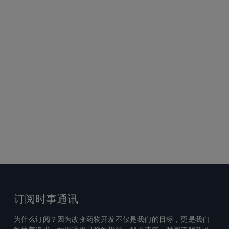
订阅时事通讯
为什么订阅？因为改变药物开发不仅是我们的目标，更是我们