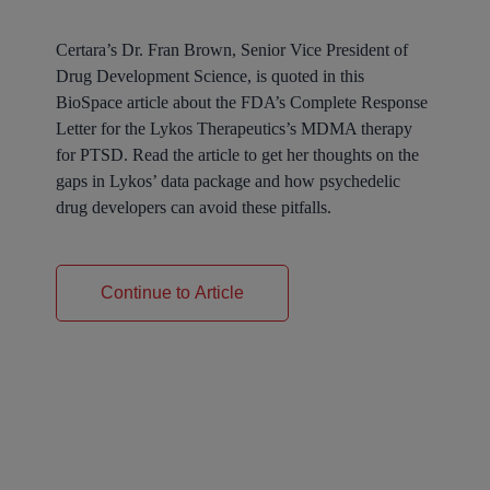
Certara’s Dr. Fran Brown, Senior Vice President of
Drug Development Science, is quoted in this
BioSpace article about the FDA’s Complete Response
Letter for the Lykos Therapeutics’s MDMA therapy
for PTSD. Read the article to get her thoughts on the
gaps in Lykos’ data package and how psychedelic
drug developers can avoid these pitfalls.
Continue to Article