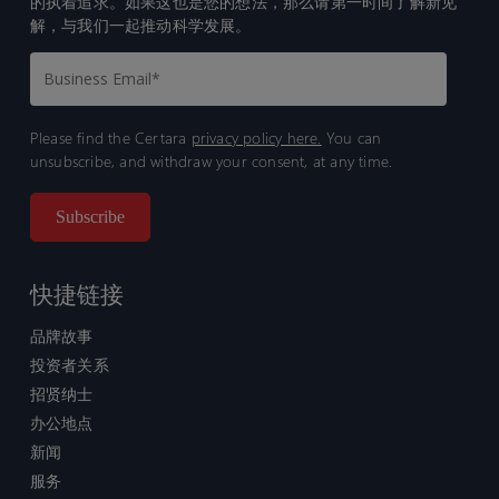
的执着追求。如果这也是您的想法，那么请第一时间了解新见
解，与我们一起推动科学发展。
Please find the Certara
privacy policy here.
You can
unsubscribe, and withdraw your consent, at any time.
快捷链接
品牌故事
投资者关系
招贤纳士
办公地点
新闻
服务