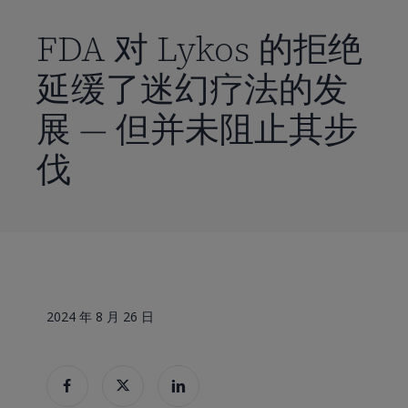
到
主
FDA 对 Lykos 的拒绝
要
延缓了迷幻疗法的发
内
容
展 — 但并未阻止其步
伐
2024 年 8 月 26 日