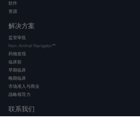
软件
资源
解决方案
监管审批
Non-Animal Navigator™
药物发现
临床前
早期临床
晚期临床
市场准入与商业
战略领导力
联系我们
销售查询
技术支持中心