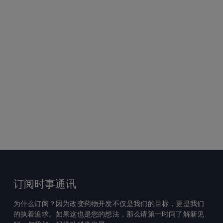
订阅时事通讯
为什么订阅？因为改变药物开发不仅是我们的目标，更是我们
的执着追求。如果这也是您的想法，那么请第一时间了解新见