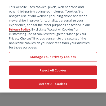
菜单
This website uses cookies, pixels, web beacons and
搜索
other third-party tracking technologies (“cookies”) to
analyze use of our website (including article and video
viewership), improve functionality, personalize your
experience, and for the other purposes described in our
Privacy Policy
. By clicking “Accept All Cookies” or
customizing use of cookies through the “Manage Your
Privacy Choices” link, you consent to the setting of the
applicable cookies on your device to track your activities
for those purposes.
Manage Your Privacy Choices
Reject All Cookies
Accept All Cookies
跳
转