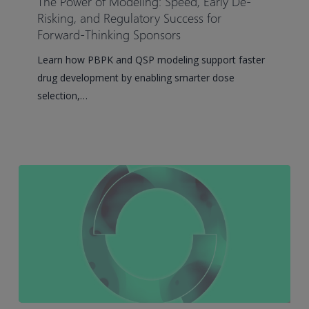
The Power of Modeling: Speed, Early De-
Modeling:
Risking, and Regulatory Success for
Speed,
Forward-Thinking Sponsors
Early
Learn how PBPK and QSP modeling support faster
De-
drug development by enabling smarter dose
Risking,
selection,…
and
Regulatory
Success
for
Forward-
Thinking
Sponsors