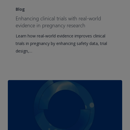
Enhancing
clinical
Blog
trials
Enhancing clinical trials with real-world
with
evidence in pregnancy research
real-
Learn how real-world evidence improves clinical
world
trials in pregnancy by enhancing safety data, trial
evidence
design,…
in
pregnancy
research