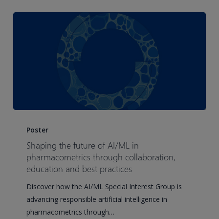
Shaping
the
Poster
future
Shaping the future of AI/ML in
of
pharmacometrics through collaboration,
AI/ML
education and best practices
in
Discover how the AI/ML Special Interest Group is
pharmacometrics
advancing responsible artificial intelligence in
through
pharmacometrics through…
collaboration,