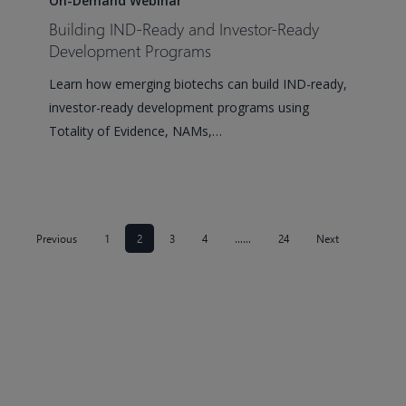
On-Demand Webinar
Ready
Building IND-Ready and Investor-Ready
and
Development Programs
Investor-
Learn how emerging biotechs can build IND-ready,
Ready
investor-ready development programs using
Development
Totality of Evidence, NAMs,…
Programs
Previous
1
2
3
4
……
24
Next