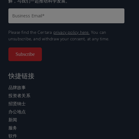
解，与我们一起推动科学发展。
Please find the Certara
privacy policy here.
You can
unsubscribe, and withdraw your consent, at any time.
快捷链接
品牌故事
投资者关系
招贤纳士
办公地点
新闻
服务
软件