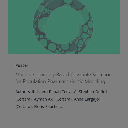
Lung
Cancer
Case
Study
Machine
Learning-
Poster
Based
Machine Learning-Based Covariate Selection
Covariate
for Population Pharmacokinetic Modeling
Selection
Authors: Ibtissem Rebai (Certara), Stephen Duffull
for
(Certara), Ayman Akil (Certara), Anna Largajolli
Population
(Certara), Floris Fauchet…
Pharmacokinetic
Modeling