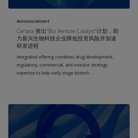
Certara
Launches
Announcement
Bio
Certara 推出“Bio Venture Catalyst”计划，助
Venture
力新兴生物科技企业降低投资风险并加速
Catalyst
研发进程
for
Integrated offering combines drug development,
Emerging
regulatory, commercial, and investor strategy
Biotechs
expertise to help early-stage biotech…
to
De-
risk
Investment
and
Accelerate
Development