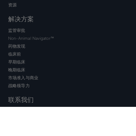
资源
解决方案
监管审批
Non-Animal Navigator™
药物发现
临床前
早期临床
晚期临床
市场准入与商业
战略领导力
联系我们
销售查询
技术支持中心