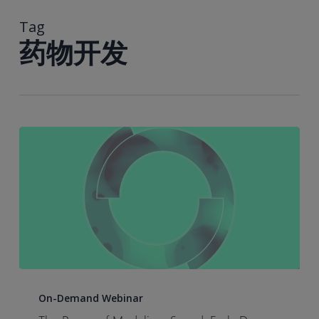
到
主
Tag
要
药物开发
内
容
The
Power
On-Demand Webinar
of