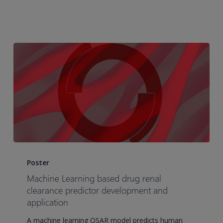
education
and
best
practices
Machine
Learning
Poster
based
Machine Learning based drug renal
drug
clearance predictor development and
renal
application
clearance
A machine learning QSAR model predicts human