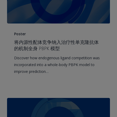
Integrating
Endogenous
Poster
Ligand
将内源性配体竞争纳入治疗性单克隆抗体
Competition
的机制全身 PBPK 模型
into
Discover how endogenous ligand competition was
a
incorporated into a whole-body PBPK model to
Mechanistic
improve prediction…
Whole-
Body
PBPK
Model
of
Therapeutic
Monoclonal