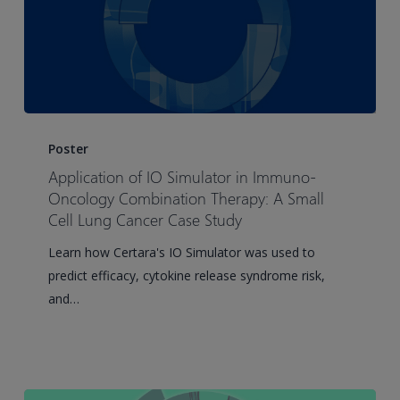
Antibodies
Application
of
Poster
IO
Application of IO Simulator in Immuno-
Simulator
Oncology Combination Therapy: A Small
in
Cell Lung Cancer Case Study
Immuno-
Learn how Certara's IO Simulator was used to
Oncology
predict efficacy, cytokine release syndrome risk,
Combination
and…
Therapy:
A
Small
Cell