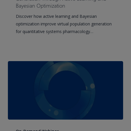
Generation
Bayesian Optimization
Through
Discover how active learning and Bayesian
Active
optimization improve virtual population generation
Learning
for quantitative systems pharmacology…
and
Bayesian
Optimization
Building
IND-