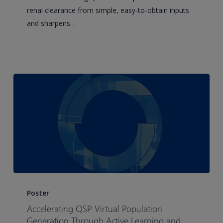
predictor
renal clearance from simple, easy-to-obtain inputs
development
and sharpens…
and
application
Accelerating
QSP
Poster
Virtual
Accelerating QSP Virtual Population
Population
Generation Through Active Learning and